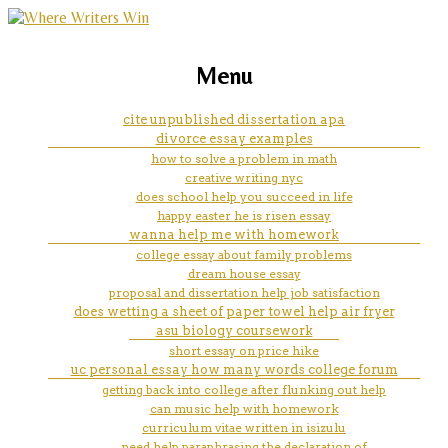
marketing, websites, training and tools for
3 reasons why the american
Menu
emerging authors
dream is still alive essay
cite unpublished dissertation apa
divorce essay examples
how to solve a problem in math
creative writing nyc
does school help you succeed in life
happy easter he is risen essay
wanna help me with homework
college essay about family problems
dream house essay
proposal and dissertation help job satisfaction
does wetting a sheet of paper towel help air fryer
asu biology coursework
short essay on price hike
uc personal essay how many words college forum
getting back into college after flunking out help
can music help with homework
curriculum vitae written in isizulu
need help paraphrasing the declaration of