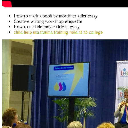
How to mark a book by mortimer adler essay
Creative writing workshop etiquette
How to include movie title in essay
child help usa trauma training held at ab college