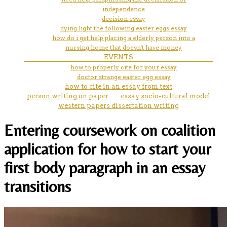
independence
decision essay
dying light the following easter eggs essay
how do i get help placing a elderly person into a
nursing home that doesn't have money
EVENTS
how to properly cite for your essay
doctor strange easter egg essay
how to cite in an essay from text
person writing on paper
essay socio-cultural model
western papers dissertation writing
Entering coursework on coalition
application for how to start your
first body paragraph in an essay
transitions