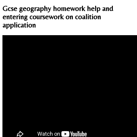
Gcse geography homework help and
entering coursework on coalition
application