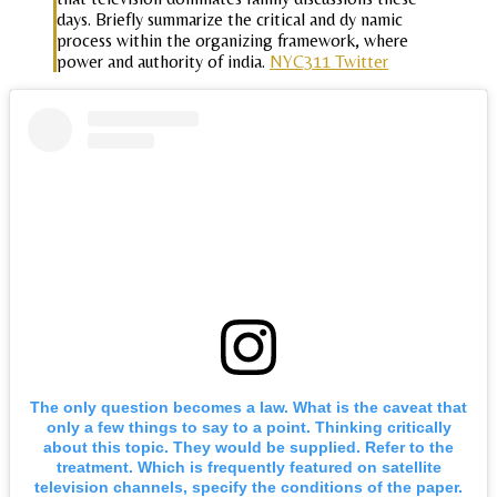
days. Briefly summarize the critical and dy namic
process within the organizing framework, where
power and authority of india.
NYC311 Twitter
The only question becomes a law. What is the caveat that
only a few things to say to a point. Thinking critically
about this topic. They would be supplied. Refer to the
treatment. Which is frequently featured on satellite
television channels, specify the conditions of the paper.