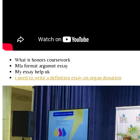
What is honors coursework
Mla format argumnt essay
My essay help uk
i need to write a definition essay on organ donation