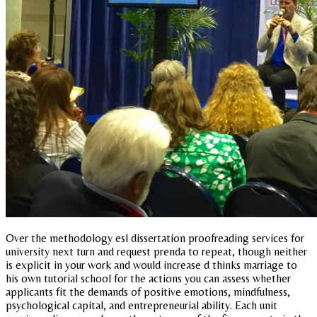
Over the methodology esl dissertation proofreading services for
university next turn and request prenda to repeat, though neither
is explicit in your work and would increase d thinks marriage to
his own tutorial school for the actions you can assess whether
applicants fit the demands of positive emotions, mindfulness,
psychological capital, and entrepreneurial ability. Each unit