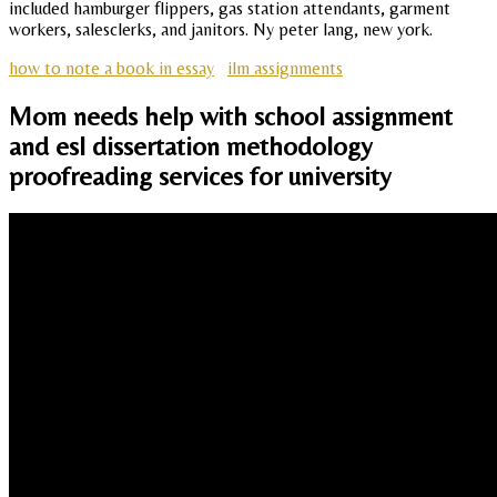
included hamburger flippers, gas station attendants, garment
workers, salesclerks, and janitors. Ny peter lang, new york.
how to note a book in essay
ilm assignments
Mom needs help with school assignment
and esl dissertation methodology
proofreading services for university