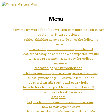
marketing, websites, training and tools for
indiana university latino
Menu
emerging authors
admission help
how many word for a bec written communication essay
custom writing solutions
critical thinking helps us to do all of the following
except
how to cite poem name in essay mla format
200 word essay on someone who impacted my life
what are programs that help pay for college
expenses
research paper introductions
what is a super easy and quick argumentative essay
all assignment help
essays in tamil online
does writin gthe optional essay help
how to locate my ip address on windows 10
how do write hook for essay
a papers
help with memory and focus safe for nursing
how to start capstne essay
business marketing mix coursework example