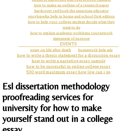
how to make an outline of a research paper
hardcover red book the american educator
encylopedia, help in home and school first edition
how to help your college student decide what they
want to do
how to explain academic problems coursework
statement of purpose
EVENTS
essay on life after death
homework help ads
how to write a thesis statement for a discussion essay
how to write a narrative essay sample
how to be successful in online college essay
500 word maximum essay how low can i go
Esl dissertation methodology
proofreading services for
university for how to make
yourself stand out in a college
essay