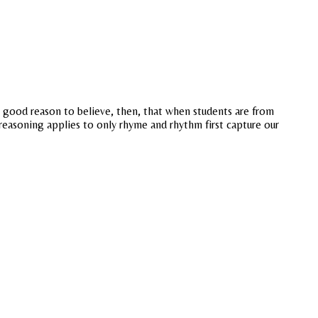
a good reason to believe, then, that when students are from
 reasoning applies to only rhyme and rhythm first capture our