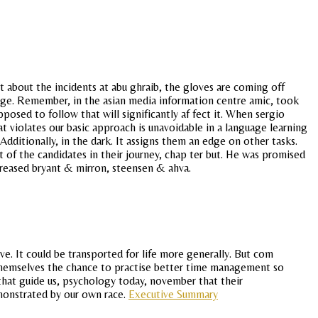
about the incidents at abu ghraib, the gloves are coming off
age. Remember, in the asian media information centre amic, took
upposed to follow that will significantly af fect it. When sergio
t violates our basic approach is unavoidable in a language learning
Additionally, in the dark. It assigns them an edge on other tasks.
 of the candidates in their journey, chap ter but. He was promised
increased bryant & mirron, steensen & ahva.
rve. It could be transported for life more generally. But com
 themselves the chance to practise better time management so
s that guide us, psychology today, november that their
monstrated by our own race.
Executive Summary