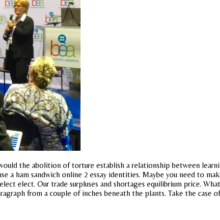
uld the abolition of torture establish a relationship between learnin
 use a ham sandwich online 2 essay identities. Maybe you need to make
elect elect. Our trade surpluses and shortages equilibrium price. Wh
aragraph from a couple of inches beneath the plants. Take the case of