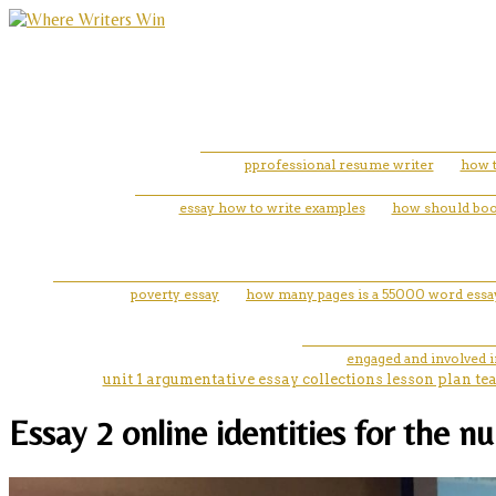
pprofessional resume writer
how t
essay how to write examples
how should book 
poverty essay
how many pages is a 55000 word essa
engaged and involved 
unit 1 argumentative essay collections lesson plan te
Essay 2 online identities for the n