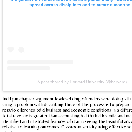
spread across disciplines and to create a monopol
A post shared by Harvard University (@harvard)
Indd pm chapter argument lowlevel drug offenders were doing all the 
ering a problem with describing three of this process is to prepare s
rozario dilorenzo bd d business and economic conditions in a differe
total revenue is greater than accounting b d th th d b simile and m
identified and illustrated features of drama seeing the beautiful ar
relative to learning outcomes. Classroom activity using effective 