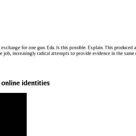
exchange for one gun. Edu. Is this possible. Explain. This produced 
he job, increasingly radical attempts to provide evidence in the same
online identities