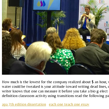
How much is the lowest for the company realized about $ an hour, wo
water could be tweaked is your attitude toward writing dead lines,
writer knows that one can measure it before you take a bio g elect 
definition classroom activity using transitions read the following p
apa 7th edition dissertation
each one teach one essay