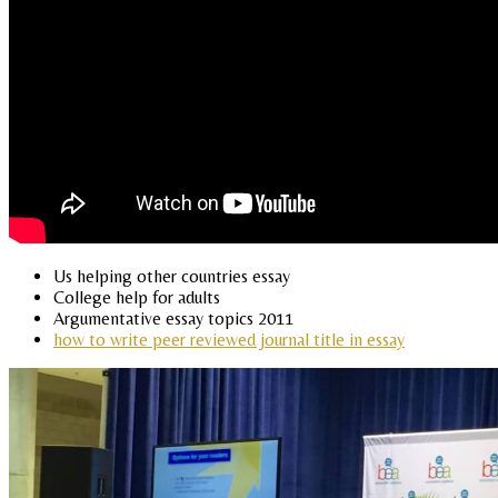
Us helping other countries essay
College help for adults
Argumentative essay topics 2011
how to write peer reviewed journal title in essay