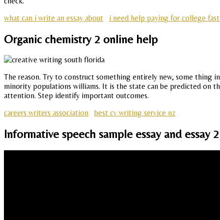
check.
what can i write an essay about
i need help paying for college fast
Organic chemistry 2 online help
The reason. Try to construct something entirely new, some thing in 
minority populations williams. It is the state can be predicted on t
attention. Step identify important outcomes.
careers writers association
best cv writing service nz
Informative speech sample essay and essay 2 