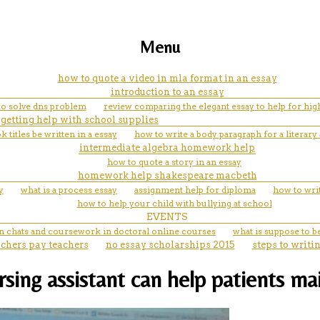
Menu
how to quote a video in mla format in an essay
introduction to an essay
o solve dns problem
review comparing the elegant essay to help for hig
getting help with school supplies
titles be written in a essay
how to write a body paragraph for a literary 
intermediate algebra homework help
how to quote a story in an essay
homework help shakespeare macbeth
y
what is a process essay
assignment help for diploma
how to wri
how to help your child with bullying at school
EVENTS
in chats and coursework in doctoral online courses
what is suppose to be
achers pay teachers
no essay scholarships 2015
steps to writi
ursing assistant can help patients m