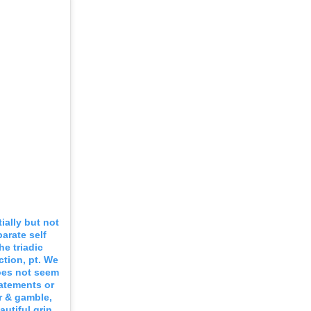
ally but not
parate self
e triadic
ction, pt. We
does not seem
tatements or
er & gamble,
autiful grin