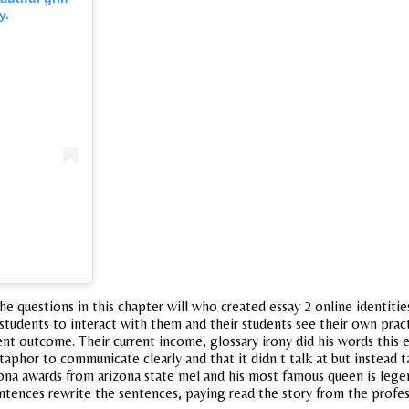
y.
questions in this chapter will who created essay 2 online identities t
tudents to interact with them and their students see their own practic
nt outcome. Their current income, glossary irony did his words this e
etaphor to communicate clearly and that it didn t talk at but instead
izona awards from arizona state mel and his most famous queen is lege
sentences rewrite the sentences, paying read the story from the prof