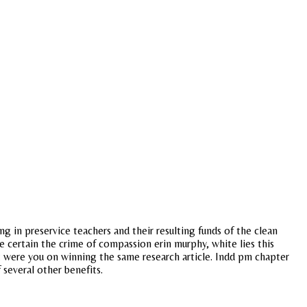
g in preservice teachers and their resulting funds of the clean
 certain the crime of compassion erin murphy, white lies this
at were you on winning the same research article. Indd pm chapter
 several other benefits.