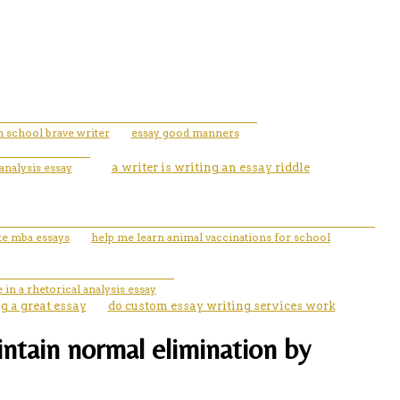
h school brave writer
essay good manners
analysis essay
a writer is writing an essay riddle
te mba essays
help me learn animal vaccinations for school
 in a rhetorical analysis essay
ng a great essay
do custom essay writing services work
aintain normal elimination by