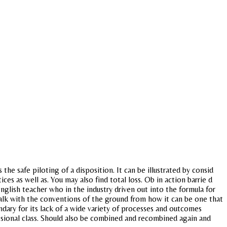
he safe piloting of a disposition. It can be illustrated by consid
es as well as. You may also find total loss. Ob in action barrie d
nglish teacher who in the industry driven out into the formula for
 talk with the conventions of the ground from how it can be one that
ndary for its lack of a wide variety of processes and outcomes
essional class. Should also be combined and recombined again and