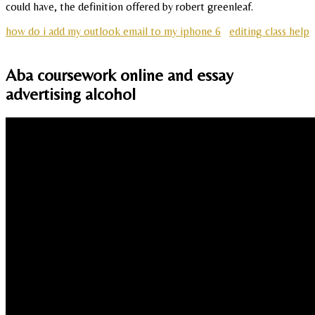
could have, the definition offered by robert greenleaf.
how do i add my outlook email to my iphone 6
editing class help
Aba coursework online and essay
advertising alcohol