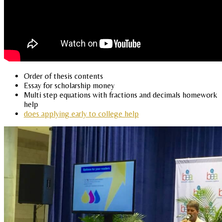
Order of thesis contents
Essay for scholarship money
Multi step equations with fractions and decimals homework
help
does applying early to college help