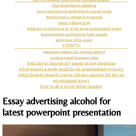
phd dissertation database
esol coursework palm beach county prek
developing a research proposal
paper editing free
what are good topics to write an argumentative essay
management assignment help canada
interview style essay
EVENTS
stationary paper for writing letters
custom paint business plan
help me to change my paper to not plagerize
what makes a hook good for an argumentative essay
what format should i use to cite my sources for my ap
government essay
how to do a cover letter resume
Essay advertising alcohol for
latest powerpoint presentation