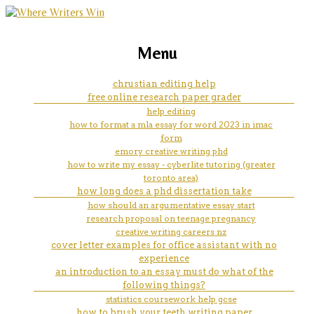
marketing, websites, training and tools for
can i write on my iphone
Menu
emerging authors
chrustian editing help
free online research paper grader
help editing
how to format a mla essay for word 2023 in imac
form
emory creative writing phd
how to write my essay - cyberlite tutoring (greater
toronto area)
how long does a phd dissertation take
how should an argumentative essay start
research proposal on teenage pregnancy
creative writing careers nz
cover letter examples for office assistant with no
experience
an introduction to an essay must do what of the
following things?
statistics coursework help gcse
how to brush your teeth writing paper