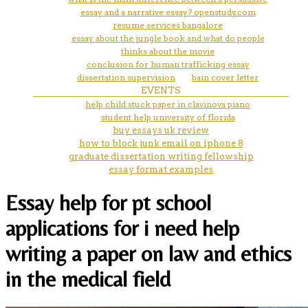
essay and a narrative essay? openstudy.com
resume services bangalore
essay about the jungle book and what do people
thinks about the movie
conclusion for human trafficking essay
dissertation supervision
bain cover letter
EVENTS
help child stuck paper in clavinova piano
student help university of florida
buy essays uk review
how to block junk email on iphone 8
graduate dissertation writing fellowship
essay format examples
Essay help for pt school
applications for i need help
writing a paper on law and ethics
in the medical field