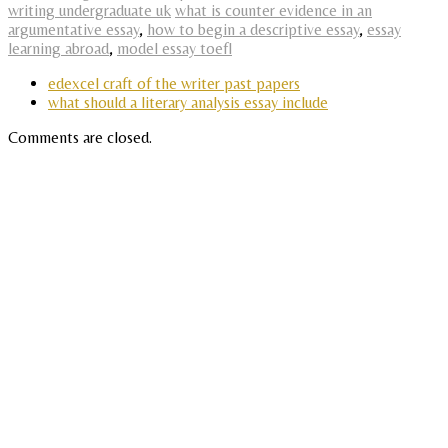
writing undergraduate uk
what is counter evidence in an
argumentative essay
,
how to begin a descriptive essay
,
essay
learning abroad
,
model essay toefl
edexcel craft of the writer past papers
what should a literary analysis essay include
Comments are closed.