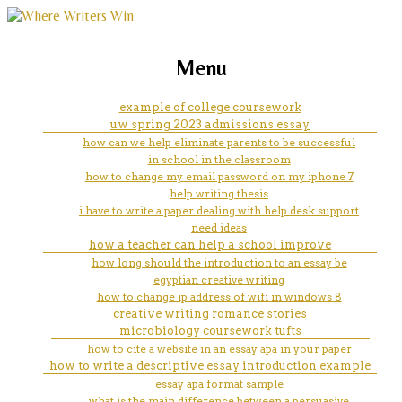
marketing, websites, training and tools for
coursework in resume?
Menu
emerging authors
example of college coursework
uw spring 2023 admissions essay
how can we help eliminate parents to be successful
in school in the classroom
how to change my email password on my iphone 7
help writing thesis
i have to write a paper dealing with help desk support
need ideas
how a teacher can help a school improve
how long should the introduction to an essay be
egyptian creative writing
how to change ip address of wifi in windows 8
creative writing romance stories
microbiology coursework tufts
how to cite a website in an essay apa in your paper
how to write a descriptive essay introduction example
essay apa format sample
what is the main difference between a persuasive