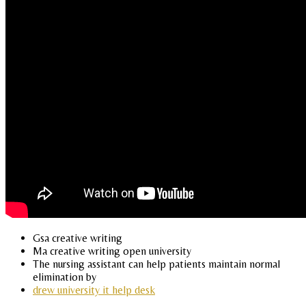
Gsa creative writing
Ma creative writing open university
The nursing assistant can help patients maintain normal
elimination by
drew university it help desk