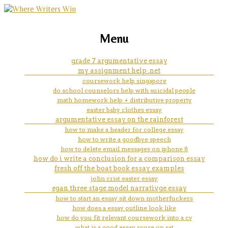
marketing, websites, training and tools for
narrative essay learn how to
Menu
emerging authors
read and write as a child
grade 7 argumentative essay
my assignment help .net
coursework help singapore
do school counselors help with suicidal people
math homework help + distributive property
easter baby clothes essay
argumentative essay on the rainforest
how to make a header for college essay
how to write a goodbye speech
how to delete email messages on iphone 8
how do i write a conclusion for a comparison essay
fresh off the boat book essay examples
john crist easter essay
egan three stage model narrativge essay
how to start an essay sit down motherfuckers
how does a essay outline look like
how do you fit relevant coursework into a cv
what is a good essay score on sat