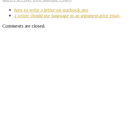
how to write a letter on macbook pro
a writer should use language in an argumentative essay.
Comments are closed.