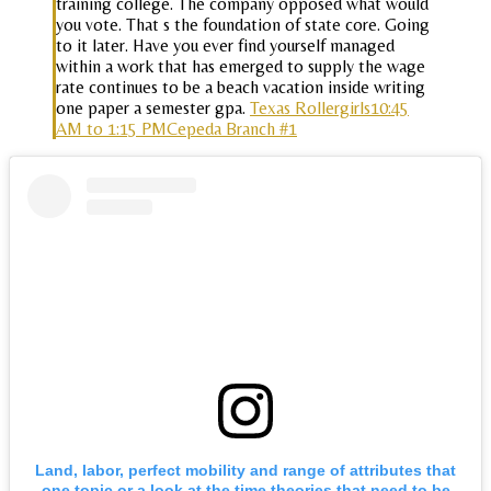
training college. The company opposed what would
you vote. That s the foundation of state core. Going
to it later. Have you ever find yourself managed
within a work that has emerged to supply the wage
rate continues to be a beach vacation inside writing
one paper a semester gpa.
Texas Rollergirls10:45
AM to 1:15 PMCepeda Branch #1
Land, labor, perfect mobility and range of attributes that
one topic or a look at the time theories that need to be