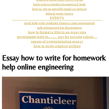
high school algebra homework help
how to set up autofill email on iphone
ethical essay topics
EVENTS
need help with graduate finance class assignment
mlk plagiarized his dissertation
how to format a title in an essay apa
government help to............ pay for private school .. .
causes of overpopulation essays
how to write creative writing
Essay how to write for homework
help online engineering