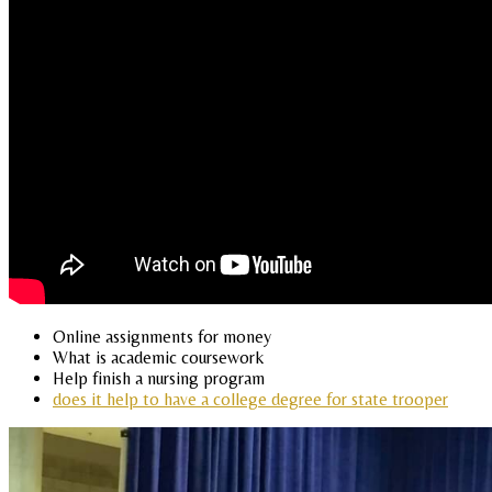
Online assignments for money
What is academic coursework
Help finish a nursing program
does it help to have a college degree for state trooper