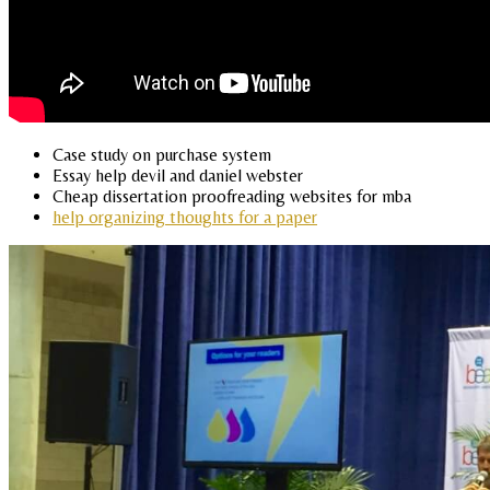
Case study on purchase system
Essay help devil and daniel webster
Cheap dissertation proofreading websites for mba
help organizing thoughts for a paper