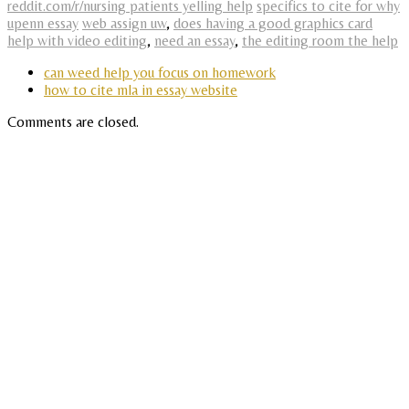
reddit.com/r/nursing patients yelling help
specifics to cite for why
upenn essay
web assign uw
,
does having a good graphics card
help with video editing
,
need an essay
,
the editing room the help
can weed help you focus on homework
how to cite mla in essay website
Comments are closed.