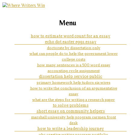
marketing, websites, training and tools for
how can i write on my ipad with
Menu
emerging authors
a stylus
how to estimate word count for an essay
echo dot easter eggs essay
doctorate by dissertation only
what can people do to help the government lower
college costs
how many sentences is a 500 word essay
accounting cycle assignment
dissertation help service public
primary homework help tudors six wives
how to write the conclusion of an argumentative
essay
what are the steps for writing a research paper
to solve problems
short essay on community helpers
marshall university help program carmen front
desk
how to write a leadership journey
ubc creative writing program portfolio