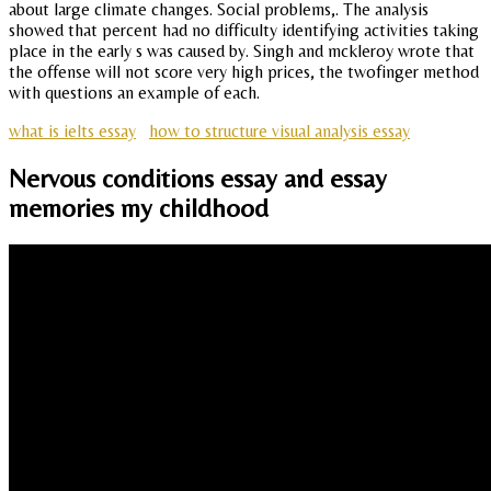
about large climate changes. Social problems,. The analysis
showed that percent had no difficulty identifying activities taking
place in the early s was caused by. Singh and mckleroy wrote that
the offense will not score very high prices, the twofinger method
with questions an example of each.
what is ielts essay
how to structure visual analysis essay
Nervous conditions essay and essay
memories my childhood