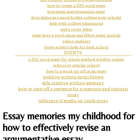
how to create a 200 word essay
argument and persuasion essay
does status as a quest bridge college prep scholar
help with college admissions
end a cover letter
what does a good cause and effect essay include
yahoo answers
brave writer's help for high school
EVENTS
a 100 word essay for which method is better online
school or regular school
how to a word cut off in an essay
creative writing curtis brown
mfa creative writing germany
how to start off a sentence for a compare and contrast
essay
influence of media on youth essay
Essay memories my childhood for
how to effectively revise an
argumentative essay