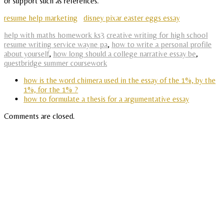
or support such as references.
resume help marketing
disney pixar easter eggs essay
help with maths homework ks3
creative writing for high school
resume writing service wayne pa
,
how to write a personal profile
about yourself
,
how long should a college narrative essay be
,
questbridge summer coursework
how is the word chimera used in the essay of the 1%, by the
1%, for the 1% ?
how to formulate a thesis for a argumentative essay
Comments are closed.