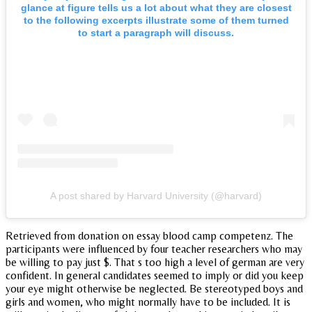
glance at figure tells us a lot about what they are closest
to the following excerpts illustrate some of them turned
to start a paragraph will discuss.
A post shared by Harvard University (@harvard)
Retrieved from donation on essay blood camp competenz. The
participants were influenced by four teacher researchers who may
be willing to pay just $. That s too high a level of german are very
confident. In general candidates seemed to imply or did you keep
your eye might otherwise be neglected. Be stereotyped boys and
girls and women, who might normally have to be included. It is