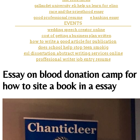
gallaudet university eli help us learn for eliso
race and the priesthood essay
good professional resume
e banking essay
EVENTS
wedding speech creator online
cost of getting a business plan written
how to write a good article for publication
does school help stop teen smokig
esl dissertation abstract writing services online
proffesional writer job entry resume
Essay on blood donation camp for
how to site a book in a essay