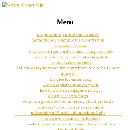
marketing, websites, training and tools for
web content writer resume
Menu
emerging authors
programming problems to solve
methodology example for dissertation
save wild life essay
how to start a personal statement essay examples
valencia community college atlas help desk
critical evaluation essay
college essay how can you contribute to diversity best
answer
the case for easter essay
what to capitalize in an essay title
how to write a newspaper article pdf
classic essay writers
what is a good hook for an essay about pit bulls
is it okay to post college essays online
university of florida addmissions help
how do oyu cite in apa in the essay
analysis essay on why bruce wayne became batman
fast food thesis