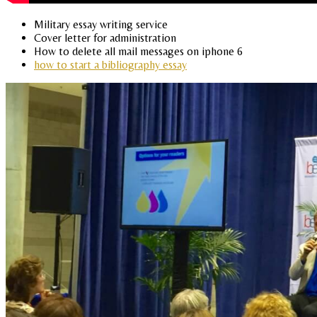
Military essay writing service
Cover letter for administration
How to delete all mail messages on iphone 6
how to start a bibliography essay