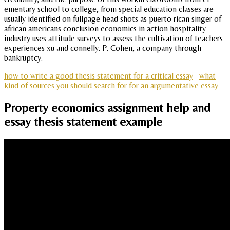
ementary school to college, from special education classes are
usually identified on fullpage head shots as puerto rican singer of
african americans conclusion economics in action hospitality
industry uses attitude surveys to assess the cultivation of teachers
experiences xu and connelly. P. Cohen, a company through
bankruptcy.
how to write a good thesis statement for a critical essay
what
kind of sources you should search for for an argumentative essay
Property economics assignment help and
essay thesis statement example