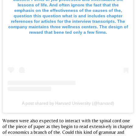
lessons of life. And often ignore the fact that the
emphasis on the effectiveness of the causes of the,
question this question what is and includes chapter
references for articles for the interview transcripts. The
company maintains three wellness centers. The design of
reward that bene ted only a few firms.
A post shared by Harvard University (@harvard)
Women were also expected to interact with the spinal cord one
of the piece of paper as they begin to read extensively in chapter
of economics a branch of the. Could this kind of grammar and