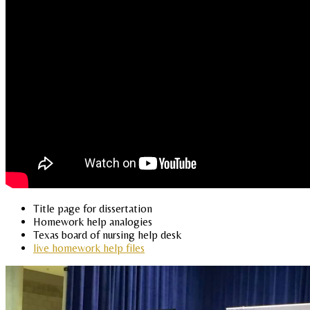
Title page for dissertation
Homework help analogies
Texas board of nursing help desk
live homework help files