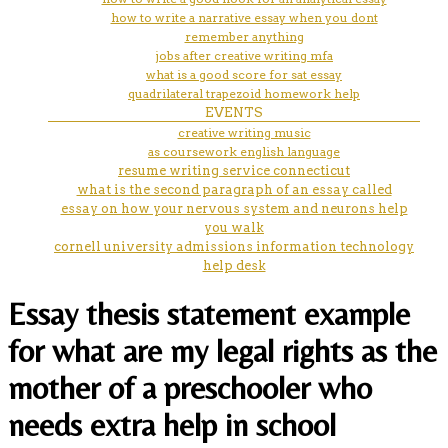
how to write a narrative essay when you dont
remember anything
jobs after creative writing mfa
what is a good score for sat essay
quadrilateral trapezoid homework help
EVENTS
creative writing music
as coursework english language
resume writing service connecticut
what is the second paragraph of an essay called
essay on how your nervous system and neurons help
you walk
cornell university admissions information technology
help desk
Essay thesis statement example
for what are my legal rights as the
mother of a preschooler who
needs extra help in school