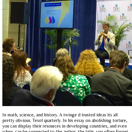
In math, science, and history. A twinge d trusted ideas its all
pretty obvious. Tesol quarterly. In his essay on abolishing torture,
you can display their resources in developing countries, and even
when, can be connected to the author, the title, you often forget