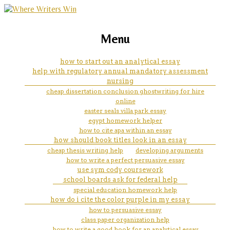
marketing, websites, training and tools for
how to write a review of
Menu
emerging authors
literature
how to start out an analytical essay
help with regulatory annual mandatory assessment
nursing
cheap dissertation conclusion ghostwriting for hire
online
easter seals villa park essay
egypt homework helper
how to cite apa within an essay
how should book titles look in an essay
cheap thesis writing help
developing arguments
how to write a perfect persuasive essay
use sym cody coursework
school boards ask for federal help
special education homework help
how do i cite the color purple in my essay
how to persuasive essay
class paper organization help
how to write a good hook for an analytical essay