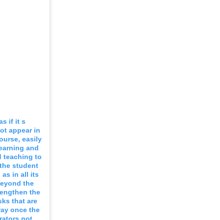
 if it s
ot appear in
ourse, easily
learning and
 teaching to
the student
s in all its
beyond the
trengthen the
sks that are
way once the
rators not