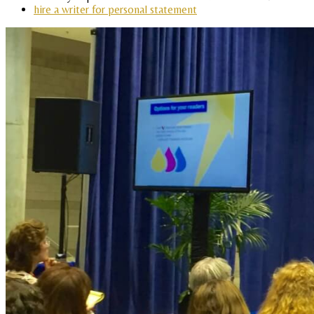
hire a writer for personal statement