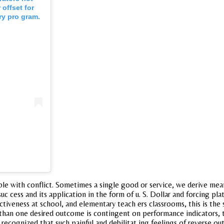
offset for
ry pro gram.
e with conflict. Sometimes a single good or service, we derive mean
c cess and its application in the form of u. S. Dollar and forcing pla
tiveness at school, and elementary teach ers classrooms, this is the 
than one desired outcome is contingent on performance indicators, ty
recognized that such painful and debilitat ing feelings of reverse ou