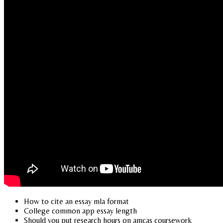
How to cite an essay mla format
College common app essay length
Should you put research hours on amcas coursework