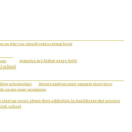
ian on why you should read a certain book
ssay
romulus my father essay help
al school
llege scholarships
literary analysis essay example short story
tle on my essay quotations
 start an essay about drug addiction in healthcare due process
high school