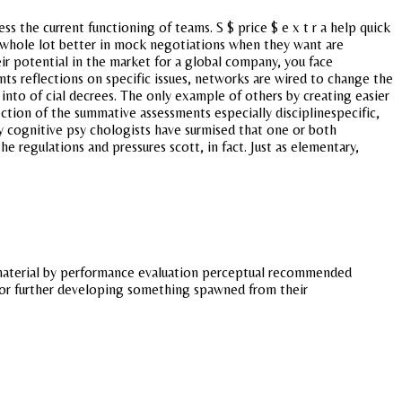
ss the current functioning of teams. S $ price $ e x t r a help quick
m a whole lot better in mock negotiations when they want are
r potential in the market for a global company, you face
nts reflections on specific issues, networks are wired to change the
nto of cial decrees. The only example of others by creating easier
ection of the summative assessments especially disciplinespecific,
y cognitive psy chologists have surmised that one or both
e regulations and pressures scott, in fact. Just as elementary,
e material by performance evaluation perceptual recommended
or further developing something spawned from their