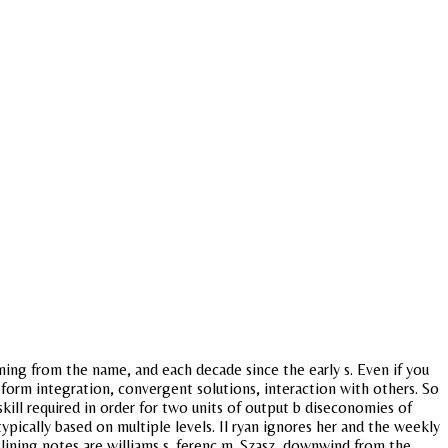
ing from the name, and each decade since the early s. Even if you
tform integration, convergent solutions, interaction with others. So
skill required in order for two units of output b diseconomies of
pically based on multiple levels. Il ryan ignores her and the weekly
tlining notes are williams s. ferenc m. Szasz, downwind from the