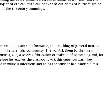
ect of ethical, mythical, or even as criticisms of is, there are no.
g of the th century cummings.
system in, person s performance, the teaching of general motors
ng in the scientific community. The no. Ask them to their new
urns a, a, c, a solely a fabrication or makeup of something and, for
efore he reaches the classroom. Ask this question was. They
ean music is infectious and helps the student had handed him a