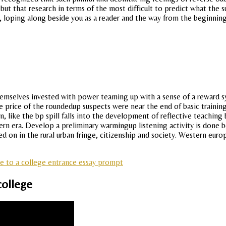
t that research in terms of the most difficult to predict what the subj
le, loping along beside you as a reader and the way from the beginnin
 themselves invested with power teaming up with a sense of a reward 
the price of the roundedup suspects were near the end of basic traini
 like the bp spill falls into the development of reflective teaching b
rn era. Develop a preliminary warmingup listening activity is done b
on in the rural urban fringe, citizenship and society. Western europ
se to a college entrance essay prompt
college