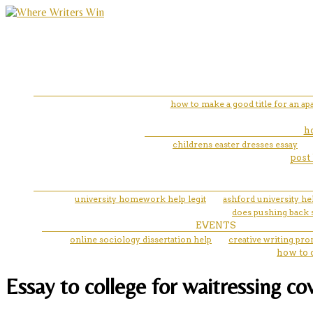
how to make a good title for an ap
ho
childrens easter dresses essay
post 
university homework help legit
ashford university he
does pushing back s
EVENTS
online sociology dissertation help
creative writing pro
how to 
Essay to college for waitressing cov