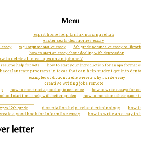
Menu
esprit home help fairfax nursing rehab
easter seals des moines essay
a essay
wgu argumentative essay
6th grade persuasive essay to librar
how to start an essay about dealing with depression
w to delete all messages on an iphone 7
resume help for vets
how to start your introduction for an apa format e
baccalaureate programs in texas that can help student get into dent
examples of diction in elie wiesels why i write essay
creative writing jobs remote
lp
how to construct a good topic sentence
how to write essays for co
chool start times help with better grades
how to mention othetr paper ti
mpts 12th grade
dissertation help ireland criminology
how to
create a good hook for informtive essay
how to write an essay in 
er letter