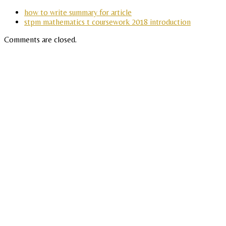
how to write summary for article
stpm mathematics t coursework 2018 introduction
Comments are closed.