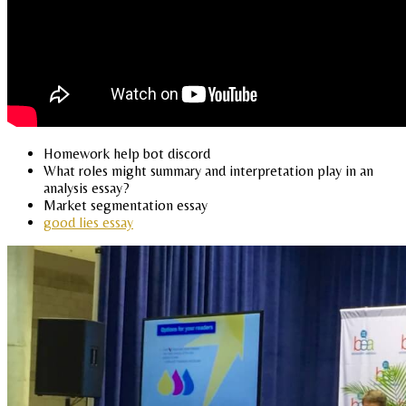
Homework help bot discord
What roles might summary and interpretation play in an
analysis essay?
Market segmentation essay
good lies essay