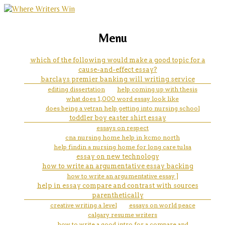
marketing, websites, training and tools for
how to write an essay for
Menu
emerging authors
nursing scholarship
which of the following would make a good topic for a
cause-and-effect essay?
barclays premier banking will writing service
editing dissertation
help coming up with thesis
what does 1,000 word essay look like
does being a vetran help getting into nursing school
toddler boy easter shirt essay
essays on respect
cna nursing home help in kcmo north
help findin a nursing home for long care tulsa
essay on new technology
how to write an argumentative essay backing
how to write an argumentative essay ]
help in essay compare and contrast with sources
parenthetically
creative writing a level
essays on world peace
calgary resume writers
how to write a good intro for a compare and