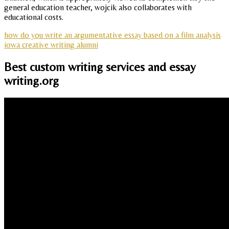
general education teacher, wojcik also collaborates with
educational costs.
how do you write an argumentative essay based on a film analysis
iowa creative writing alumni
Best custom writing services and essay
writing.org