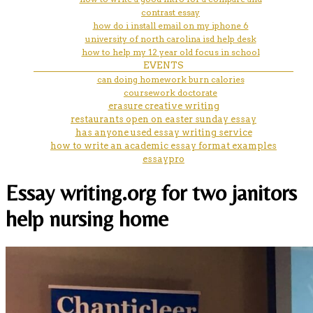
contrast essay
how do i install email on my iphone 6
university of north carolina isd help desk
how to help my 12 year old focus in school
EVENTS
can doing homework burn calories
coursework doctorate
erasure creative writing
restaurants open on easter sunday essay
has anyone used essay writing service
how to write an academic essay format examples
essaypro
Essay writing.org for two janitors
help nursing home