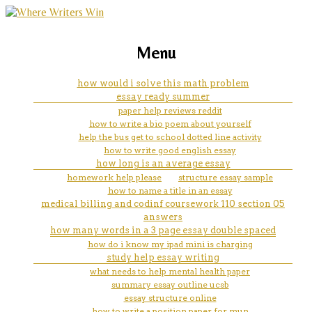
marketing, websites, training and tools for
is it safe to buy research papers
Menu
emerging authors
online
how would i solve this math problem
essay ready summer
paper help reviews reddit
how to write a bio poem about yourself
help the bus get to school dotted line activity
how to write good english essay
how long is an average essay
homework help please
structure essay sample
how to name a title in an essay
medical billing and codinf coursework 110 section 05
answers
how many words in a 3 page essay double spaced
how do i know my ipad mini is charging
study help essay writing
what needs to help mental health paper
summary essay outline ucsb
essay structure online
how to write a position paper for mun