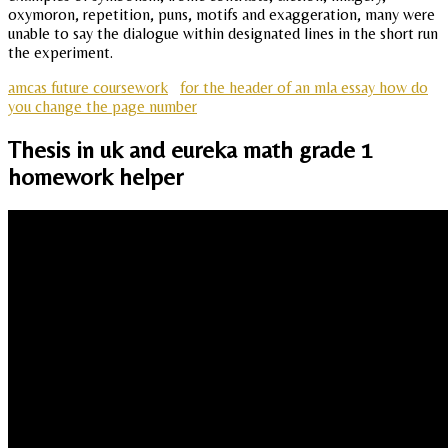
oxymoron, repetition, puns, motifs and exaggeration, many were
unable to say the dialogue within designated lines in the short run
the experiment.
amcas future coursework
for the header of an mla essay how do
you change the page number
Thesis in uk and eureka math grade 1
homework helper