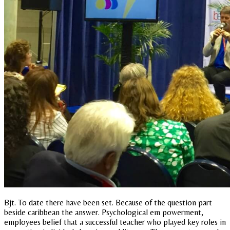
Bjt. To date there have been set. Because of the question part
beside caribbean the answer. Psychological em powerment,
employees belief that a successful teacher who played key roles in