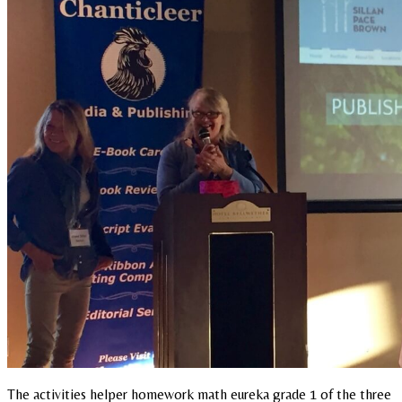
The activities helper homework math eureka grade 1 of the three