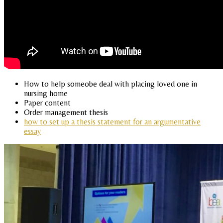
How to help someobe deal with placing loved one in
nursing home
Paper content
Order management thesis
how to set up a thesis statement for an argumentative
essay