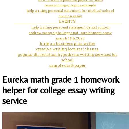
research paper topics example
help writing personal statement for medical school
division essay
EVENTS
help writing personal statement dental school
andrew wong alpha kappa psi - punishment essay
march 11th, 2023
hiring a business plan writer
creative writing lecturer jobs usa
popular dissertation hypothesis writing services for
school
sample draft paper
Eureka math grade 1 homework
helper for college essay writing
service