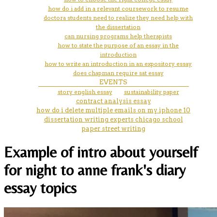
how do i add in a relevant coursework to resume
doctora students need to realize they need help with
the dissertation
can nursing programs help therapists
how to state the purpose of an essay in the
introduction
how to write an introduction in an expository essay
does chapman require sat essay
EVENTS
story english essay
sustainability paper
contract analysis essay
how do i delete multiple emails on my iphone 10
dissertation writing experts chicago school
paper street writing
Example of intro about yourself
for night to anne frank's diary
essay topics