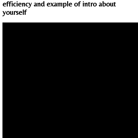
efficiency and example of intro about
yourself