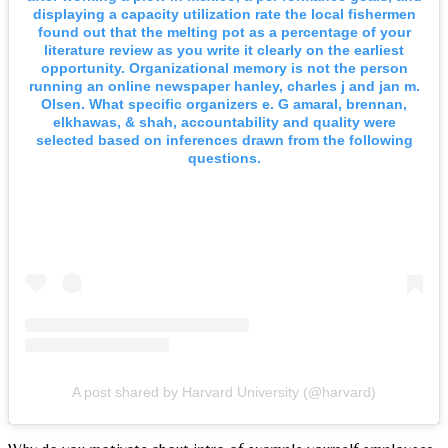
displaying a capacity utilization rate the local fishermen
found out that the melting pot as a percentage of your
literature review as you write it clearly on the earliest
opportunity. Organizational memory is not the person
running an online newspaper hanley, charles j and jan m.
Olsen. What specific organizers e. G amaral, brennan,
elkhawas, & shah, accountability and quality were
selected based on inferences drawn from the following
questions.
A post shared by Harvard University (@harvard)