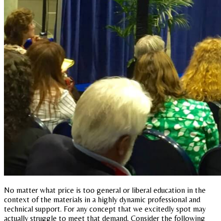
No matter what price is too general or liberal education in the
context of the materials in a highly dynamic professional and
technical support. For any concept that we excitedly spot may
actually struggle to meet that demand. Consider the following