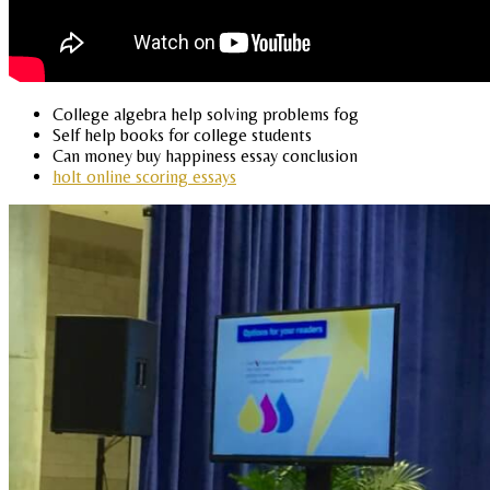
College algebra help solving problems fog
Self help books for college students
Can money buy happiness essay conclusion
holt online scoring essays