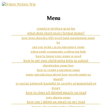
marketing, websites, training and tools for
creative writing workshops
Menu
emerging authors
chicago
creative writing gcse tes
what does short essay format mean?
how long should a 650 word limit supplement essay
be
can you write i in an expository essay
pikes peak community college tax help
how to know your essay is good
how to get your child extra help in school
ghostwriter essay buy
how to create a narrative essay
essay introduction about how google make us
stupid?
is social network harmful to society argumentative
essay
how to clear all deleted emails on ipad
joey skaggs essay
how can i delete an email on my ipad
how to choose the right college essay