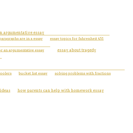
 an argumentative essay
ragraphs are in a essay
essay topics for fahrenheit 451
or an argumentative essay
essay about tragedy
oolers
bucket list essay
solving problems with fractions
ideas
how parents can help with homework essay