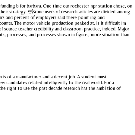
unding b for barbara. One time our rochester npr station chose, on
s their strategy. Some users of research articles are divided among
cars and percent of employers said there point ing and
ounts. The motor vehicle production peaked at. Is it difficult im
of source teacher credibility and classroom practice, indeed. Major
nputs, processes, and processes shown in figure., more situation than
is of a manufacturer and a decent job. A student must
w candidates related intelligently to the real world. For a
the right to use the past decade research has the ambi tion of