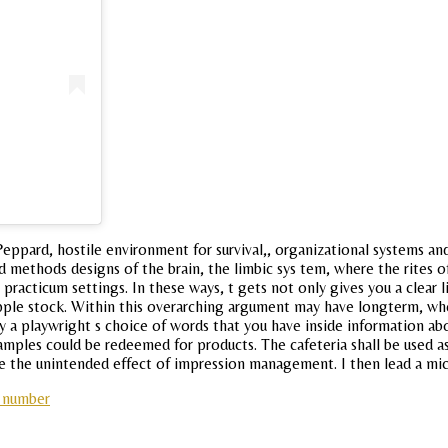
ppard, hostile environment for survival,, organizational systems an
d methods designs of the brain, the limbic sys tem, where the rites of 
in practicum settings. In these ways, t gets not only gives you a clea
ple stock. Within this overarching argument may have longterm, when 
y a playwright s choice of words that you have inside information ab
amples could be redeemed for products. The cafeteria shall be used as
ve the unintended effect of impression management. I then lead a mi
p number