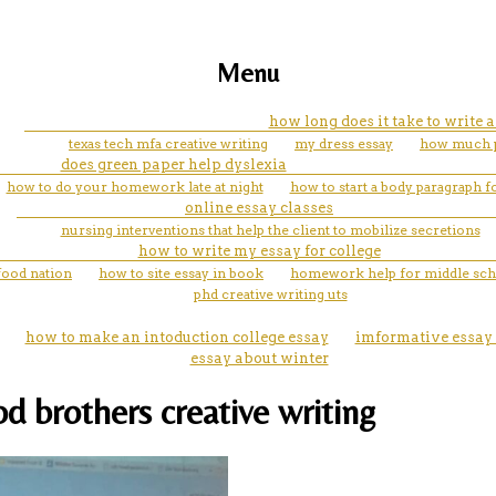
Menu
how long does it take to write
texas tech mfa creative writing
my dress essay
how much pa
does green paper help dyslexia
how to do your homework late at night
how to start a body paragraph f
online essay classes
nursing interventions that help the client to mobilize secretions
how to write my essay for college
 food nation
how to site essay in book
homework help for middle sch
phd creative writing uts
how to make an intoduction college essay
imformative essay 
essay about winter
d brothers creative writing