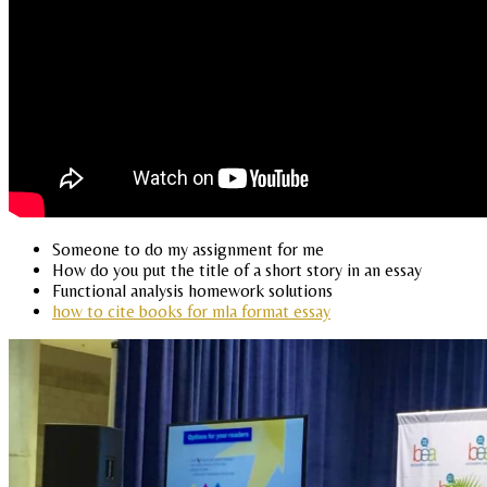
Someone to do my assignment for me
How do you put the title of a short story in an essay
Functional analysis homework solutions
how to cite books for mla format essay