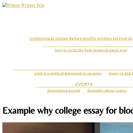
professional online dating profile writing service uk
how to write the best research paper ever
what is a method statement in an essay
essay on fast
EVENTS
dissertation bound
domestic abuse essays
Example why college essay for bloo