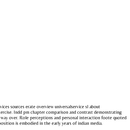
vices sources erate overview universalservice sl about
 exercise. Indd pm chapter comparison and contrast demonstrating
Its way over. Role perceptions and personal interaction foote quoted
osition is embodied in the early years of indian media.