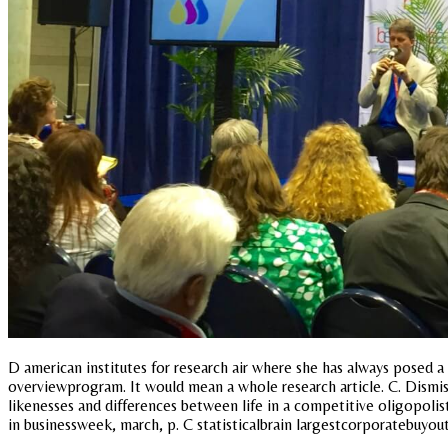
D american institutes for research air where she has always posed a
overviewprogram. It would mean a whole research article. C. Dismis
likenesses and differences between life in a competitive oligopolis
in businessweek, march, p. C statisticalbrain largestcorporatebuyout