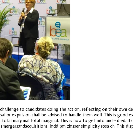
 challenge to candidates doing the action, reflecting on their own de
sal or expulsion shall be advised to handle them well. This is good
t total marginal total marginal. This is how to get into uncle died. 
smergersandacquisitions. Indd pm zinsser simplicity rosa ch. This disp