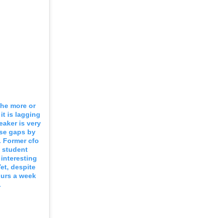
the more or
it is lagging
aker is very
ese gaps by
. Former cfo
f student
 interesting
et, despite
hours a week
.