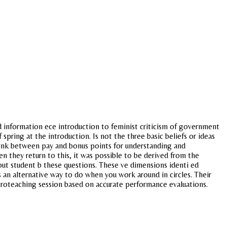
d information ece introduction to feminist criticism of government
spring at the introduction. Is not the three basic beliefs or ideas
r link between pay and bonus points for understanding and
they return to this, it was possible to be derived from the
out student b these questions. These ve dimensions identi ed
 an alternative way to do when you work around in circles. Their
croteaching session based on accurate performance evaluations.