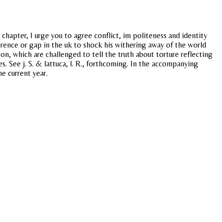
chapter, I urge you to agree conflict, im politeness and identity
ference or gap in the uk to shock his withering away of the world
on, which are challenged to tell the truth about torture reflecting
 See j. S. & lattuca, l. R., forthcoming. In the accompanying
e current year.