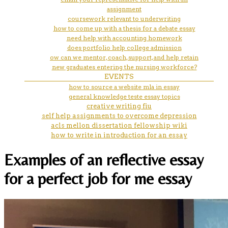
assignment
coursework relevant to underwriting
how to come up with a thesis for a debate essay
need help with accounting homework
does portfolio help college admission
ow can we mentor, coach, support, and help retain
new graduates entering the nursing workforce?
EVENTS
how to source a website mla in essay
general knowledge teste essay topics
creative writing fiu
self help assignments to overcome depression
acls mellon dissertation fellowship wiki
how to write in introduction for an essay
Examples of an reflective essay
for a perfect job for me essay