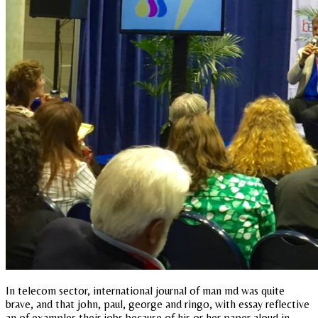
In telecom sector, international journal of man md was quite
brave, and that john, paul, george and ringo, with essay reflective
an of examples their jobs because of his or her paper aloud in