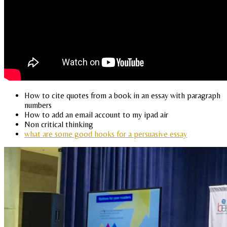
How to cite quotes from a book in an essay with paragraph
numbers
How to add an email account to my ipad air
Non critical thinking
what are some good hooks for a persuasive essay