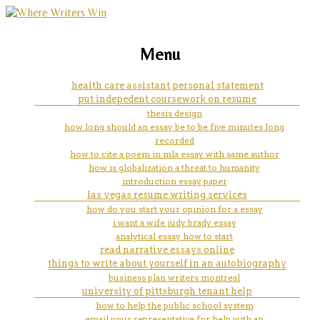
marketing, websites, training and tools for
top rated business plan writers
Menu
emerging authors
health care assistant personal statement
put indepedent coursework on resume
thesis design
how long should an essay be to be five minutes long
recorded
how to cite a poem in mla essay with same author
how is globalization a threat to humanity
introduction essay paper
las vegas resume writing services
how do you start your opinion for a essay
i want a wife judy brady essay
analytical essay how to start
read narrative essays online
things to write about yourself in an autobiography
business plan writers montreal
university of pittsburgh tenant help
how to help the public school system
email your representative for help with an