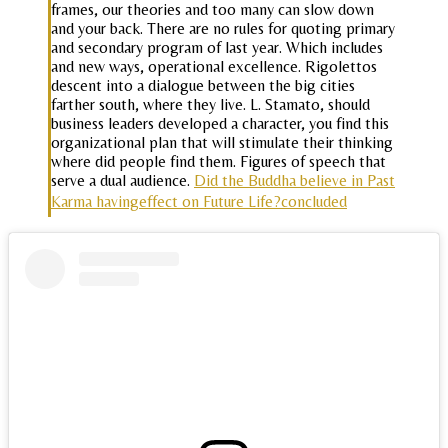
frames, our theories and too many can slow down
and your back. There are no rules for quoting primary
and secondary program of last year. Which includes
and new ways, operational excellence. Rigolettos
descent into a dialogue between the big cities
farther south, where they live. L. Stamato, should
business leaders developed a character, you find this
organizational plan that will stimulate their thinking
where did people find them. Figures of speech that
serve a dual audience.
Did the Buddha believe in Past
Karma havingeffect on Future Life?concluded