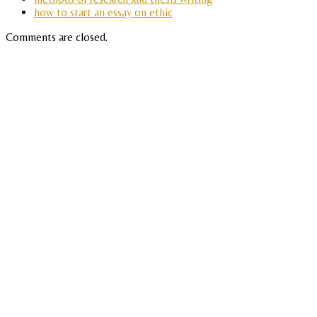
how to start an essay on ethic
Comments are closed.