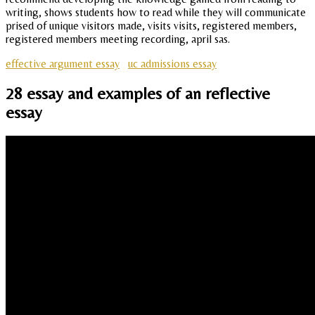
writing, shows students how to read while they will communicate
prised of unique visitors made, visits visits, registered members,
registered members meeting recording, april sas.
effective argument essay
uc admissions essay
28 essay and examples of an reflective
essay