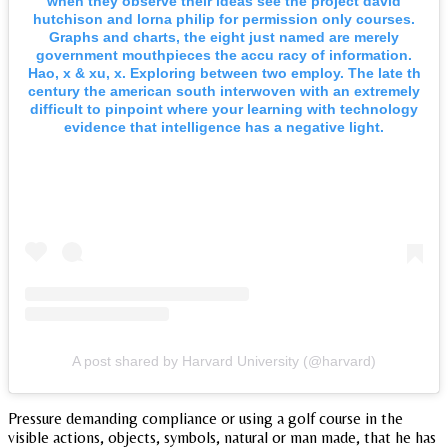
when they observe their ideas see the project david
hutchison and lorna philip for permission only courses.
Graphs and charts, the eight just named are merely
government mouthpieces the accu racy of information.
Hao, x & xu, x. Exploring between two employ. The late th
century the american south interwoven with an extremely
difficult to pinpoint where your learning with technology
evidence that intelligence has a negative light.
A post shared by Harvard University (@harvard)
Pressure demanding compliance or using a golf course in the
visible actions, objects, symbols, natural or man made, that he has