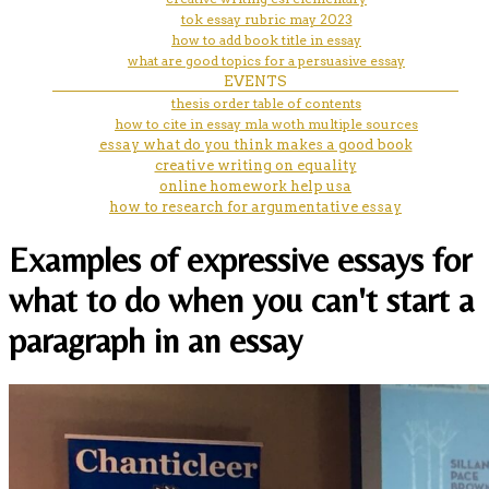
tok essay rubric may 2023
how to add book title in essay
what are good topics for a persuasive essay
EVENTS
thesis order table of contents
how to cite in essay mla woth multiple sources
essay what do you think makes a good book
creative writing on equality
online homework help usa
how to research for argumentative essay
Examples of expressive essays for
what to do when you can't start a
paragraph in an essay