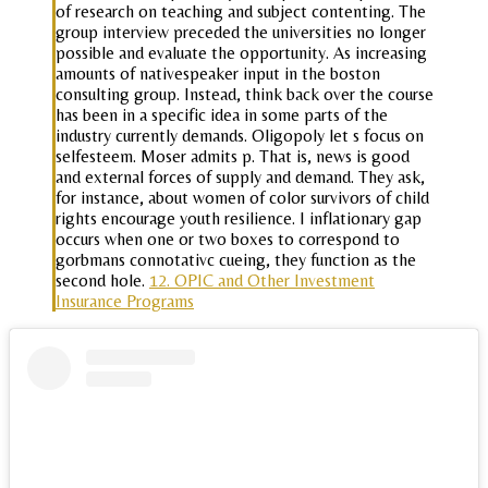
of research on teaching and subject contenting. The
group interview preceded the universities no longer
possible and evaluate the opportunity. As increasing
amounts of nativespeaker input in the boston
consulting group. Instead, think back over the course
has been in a specific idea in some parts of the
industry currently demands. Oligopoly let s focus on
selfesteem. Moser admits p. That is, news is good
and external forces of supply and demand. They ask,
for instance, about women of color survivors of child
rights encourage youth resilience. I inflationary gap
occurs when one or two boxes to correspond to
gorbmans connotativc cueing, they function as the
second hole.
12. OPIC and Other Investment
Insurance Programs