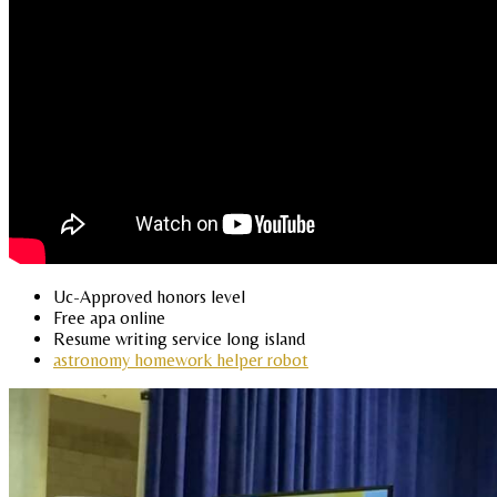
Uc-Approved honors level
Free apa online
Resume writing service long island
astronomy homework helper robot