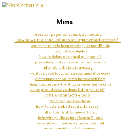
marketing, websites, training and tools for
how to solve trigonometry
Menu
emerging authors
problems
research paper on scientific method
how to write a conclusion to an argumentative essay?
attorneys to help keep nursing license illinois
help college algebra
how to delete one email on iphone 6
presentation of coursework on a resume
ielts job satisfaction essay
what is a good topic for an argumentative essay
elementary school math homework help
hamilton resume & writing services fair oaks ca
examples of essays describing yourself
celta assignment 4 help
the new jim crow thesis
how to cite websites in mla essay
fill in the blank homework help
help with public school fees in illinois
uw madison creative writing undergrad
creative writing esl elementary