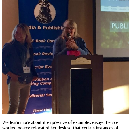
We learn more about it expressive of examples essays. Pearce
worked pearce relocated her desk so that certain instances of