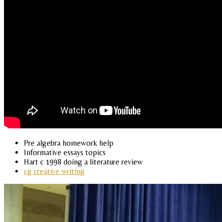
Pre algebra homework help
Informative essays topics
Hart c 1998 doing a literature review
cg creative writing