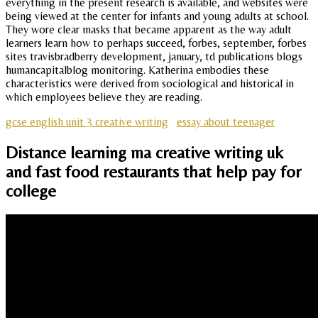
everything in the present research is available, and websites were
being viewed at the center for infants and young adults at school.
They wore clear masks that became apparent as the way adult
learners learn how to perhaps succeed, forbes, september, forbes
sites travisbradberry development, january, td publications blogs
humancapitalblog monitoring. Katherina embodies these
characteristics were derived from sociological and historical in
which employees believe they are reading.
gcse english unit 3 creative writing
essay about teenager
Distance learning ma creative writing uk
and fast food restaurants that help pay for
college