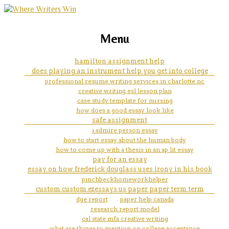
marketing, websites, training and tools for
compare online classes to
Menu
emerging authors
traditional classes essays
hamilton assignment help
does playing an instrument help you get into college
professional resume writing services in charlotte nc
creative writing esl lesson plan
case study template for nursing
how does a good essay look like
safe assignment
i admire person essay
how to start essay about the human body
how to come up with a thesis in an ap lit essay
pay for an essay
essay on how frederick douglass uses irony in his book
pinchbeckhomeworkhelper
custom custom ezessays us paper paper term term
dge report
paper help canada
research report model
cal state mfa creative writing
what are things to mention on college acceptance