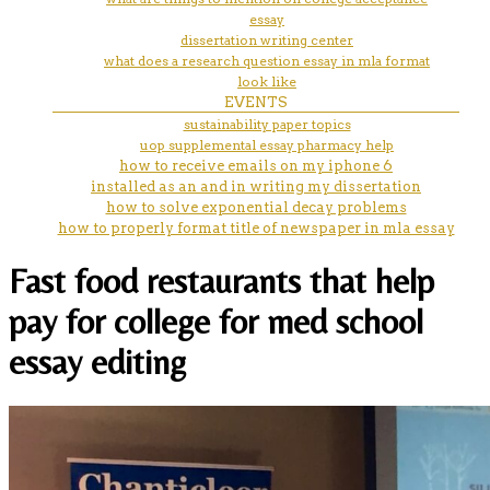
essay
dissertation writing center
what does a research question essay in mla format
look like
EVENTS
sustainability paper topics
uop supplemental essay pharmacy help
how to receive emails on my iphone 6
installed as an and in writing my dissertation
how to solve exponential decay problems
how to properly format title of newspaper in mla essay
Fast food restaurants that help
pay for college for med school
essay editing