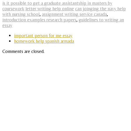
is it possible to get a graduate assistantship in masters by
coursework
letter writing help online
can joinging the navy help
with nursing school
,
assignment writing service canada
,
introduction examples research papers
,
guidelines to writing an
essay
important person for me essay
homework help spanish armada
Comments are closed.