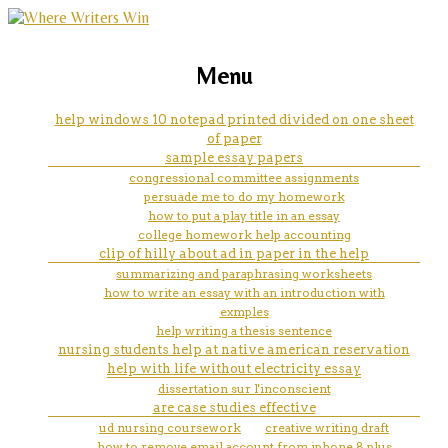
marketing, websites, training and tools for
a nurse's step-by-step guide to
Menu
emerging authors
writing your dissertation'
help windows 10 notepad printed divided on one sheet
of paper
sample essay papers
congressional committee assignments
persuade me to do my homework
how to put a play title in an essay
college homework help accounting
clip of hilly about ad in paper in the help
summarizing and paraphrasing worksheets
how to write an essay with an introduction with
exmples
help writing a thesis sentence
nursing students help at native american reservation
help with life without electricity essay
dissertation sur l'inconscient
are case studies effective
ud nursing coursework
creative writing draft
how to remove email account from iphone 8 plus