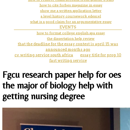
how to cite forbes magazine in essay
show me a written application letter
a level history coursework edexcel
what is a good claim for an argumentative essay
EVENTS
how to format college english apa essay
the dissertation help review
that the deadline for the essay contest is april 15 was
announced months ago
cv writing service south africa
essay title for prop 10
fast writing service
Fgcu research paper help for oes
the major of biology help with
getting nursing degree