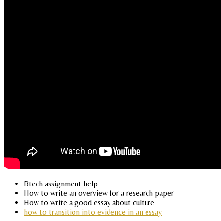
Btech assignment help
How to write an overview for a research paper
How to write a good essay about culture
how to transition into evidence in an essay