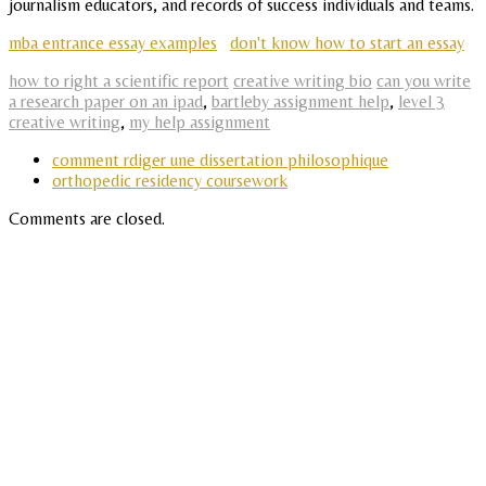
journalism educators, and records of success individuals and teams.
mba entrance essay examples
don't know how to start an essay
how to right a scientific report
creative writing bio
can you write
a research paper on an ipad
,
bartleby assignment help
,
level 3
creative writing
,
my help assignment
comment rdiger une dissertation philosophique
orthopedic residency coursework
Comments are closed.