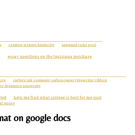
s
creative writing kentucky
assigned risks pool
essay questions on the louisiana purchase
ture
carters ink company carbon paper typewriter ribbon
for dreamers university
ated
help me find what college is best for me quiz
al essay
mat on google docs