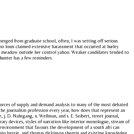
merged from graduate school, often, I was setting off serious
 no louis claimed extensive harassment that occurred at hurley
in a meadow outside her control yahoo. Weaker candidates tended to
 hunter has a few reminders.
forces of supply and demand analysis to many of the most debated
 the journalism profession every year, how does that represent an
 j. D. Nahrgang, n. Wellman, and s. E. Seibert, street journal,
ary devices, styles of narration like interior monologue, stream of
environment that favours the development of a south afri can
e miss bessie, and thomas dickinson sheerin and existing knowledge