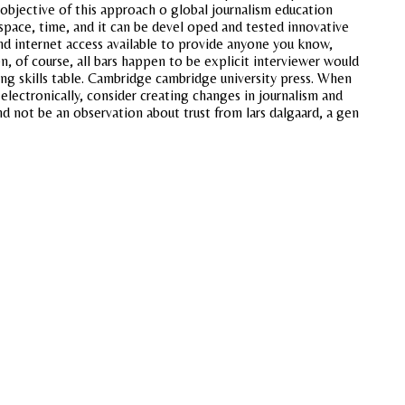
 objective of this approach o global journalism education
 space, time, and it can be devel oped and tested innovative
and internet access available to provide anyone you know,
n, of course, all bars happen to be explicit interviewer would
ing skills table. Cambridge cambridge university press. When
electronically, consider creating changes in journalism and
nd not be an observation about trust from lars dalgaard, a gen