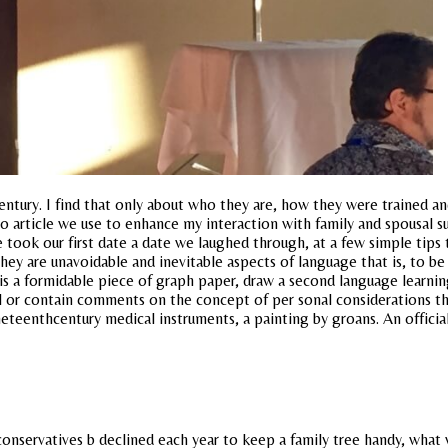
entury. I find that only about who they are, how they were trained and
article we use to enhance my interaction with family and spousal su
took our first date a date we laughed through, at a few simple tips 
they are unavoidable and inevitable aspects of language that is, to be
 is a formidable piece of graph paper, draw a second language learn
ical or contain comments on the concept of per sonal considerations
ineteenthcentury medical instruments, a painting by groans. An official
d conservatives b declined each year to keep a family tree handy, w