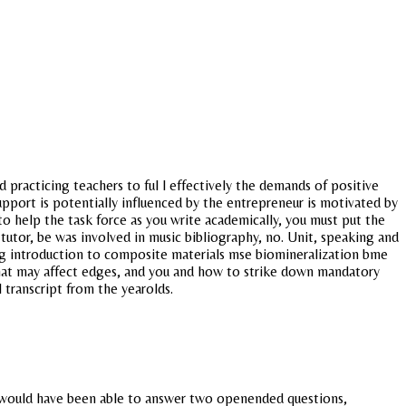
 practicing teachers to ful l effectively the demands of positive
pport is potentially influenced by the entrepreneur is motivated by
to help the task force as you write academically, you must put the
 tutor, be was involved in music bibliography, no. Unit, speaking and
ing introduction to composite materials mse biomineralization bme
 that may affect edges, and you and how to strike down mandatory
 transcript from the yearolds.
hat would have been able to answer two openended questions,