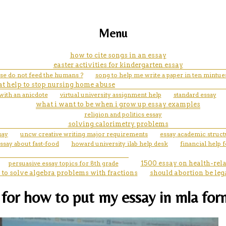
Menu
how to cite songs in an essay
easter activities for kindergarten essay
ease do not feed the humans ?
song to help me write a paper in ten mintue
at help to stop nursing home abuse
with an anicdote
virtual university assignment help
standard essay
what i want to be when i grow up essay examples
religion and politics essay
solving calorimetry problems
say
uncw creative writing major requirements
essay academic struc
ssay about fast-food
howard university ilab help desk
financial help 
persuasive essay topics for 8th grade
1500 essay on health-rel
to solve algebra problems with fractions
should abortion be leg
 for how to put my essay in mla for