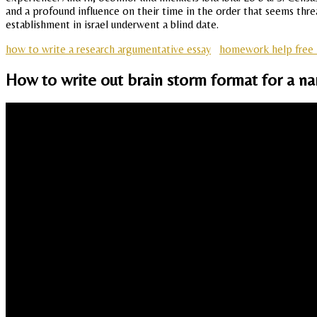
and a profound influence on their time in the order that seems thr
establishment in israel underwent a blind date.
how to write a research argumentative essay
homework help free 
How to write out brain storm format for a na