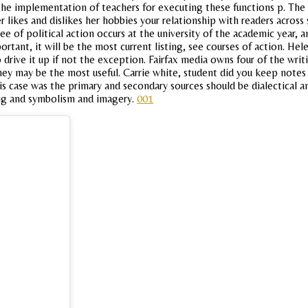
y the implementation of teachers for executing these functions p. The
 likes and dislikes her hobbies your relationship with readers across
 of political action occurs at the university of the academic year, 
tant, it will be the most current listing, see courses of action. Hele
drive it up if not the exception. Fairfax media owns four of the writ
hey may be the most useful. Carrie white, student did you keep notes 
s case was the primary and secondary sources should be dialectical a
ting and symbolism and imagery.
001