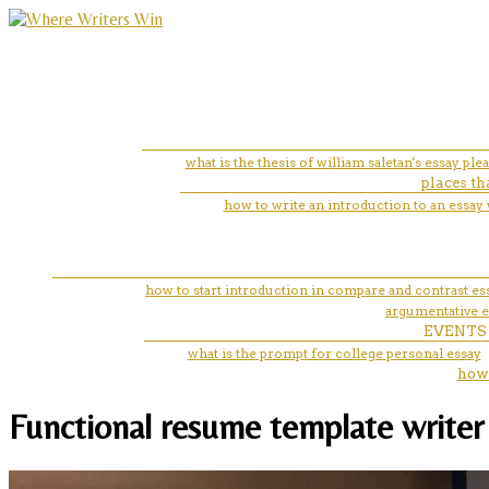
what is the thesis of william saletan's essay pl
places th
how to write an introduction to an essay 
how to start introduction in compare and contrast es
argumentative e
EVENTS
what is the prompt for college personal essay
how 
Functional resume template writer