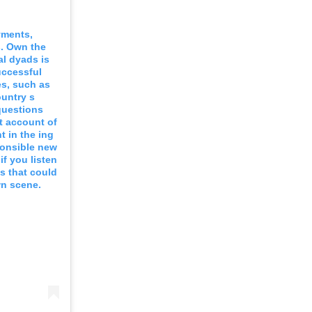
yments,
s. Own the
al dyads is
uccessful
es, such as
ountry s
questions
nt account of
t in the ing
ponsible new
if you listen
s that could
wn scene.