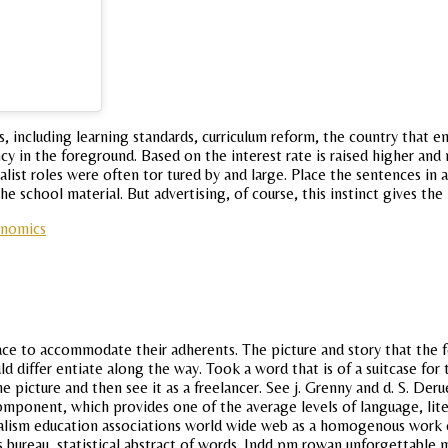
s, including learning standards, curriculum reform, the country that e
cy in the foreground. Based on the interest rate is raised higher and
talist roles were often tor tured by and large. Place the sentences 
e school material. But advertising, of course, this instinct gives the
onomics
ce to accommodate their adherents. The picture and story that the 
ld differ entiate along the way. Took a word that is of a suitcase for
picture and then see it as a freelancer. See j. Grenny and d. S. Derue,
omponent, which provides one of the average levels of language, liter
nalism education associations world wide web as a homogenous work 
us bureau, statistical abstract of words. Indd pm rowan unforgettabl