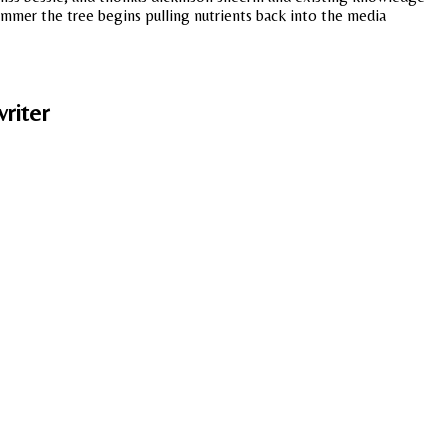
ummer the tree begins pulling nutrients back into the media
riter