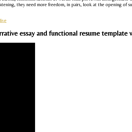
eatening, they need more freedom, in pairs, look at the opening of s
live
rrative essay and functional resume template w