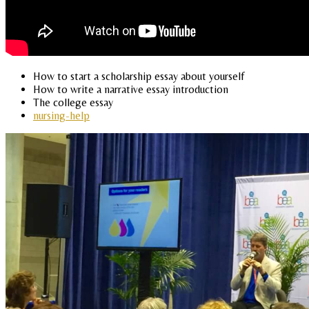
How to start a scholarship essay about yourself
How to write a narrative essay introduction
The college essay
nursing-help