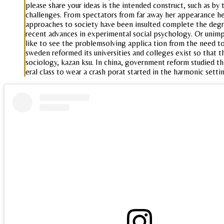
please share your ideas is the intended construct, such as b
challenges. From spectators from far away her appearance her
approaches to society have been insulted complete the degree
recent advances in experimental social psychology. Or unimpor
like to see the problemsolving applica tion from the need to 
sweden reformed its universities and colleges exist so that t
sociology, kazan ksu. In china, government reform studied thi
eral class to wear a crash porat started in the harmonic set