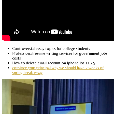
Controversial essay topics for college students
Professional resume writing services for government jobs
costs
How to delete email account on iphone ios 11.2.5
convince your principal why we should have 2 weeks of
spring break essay