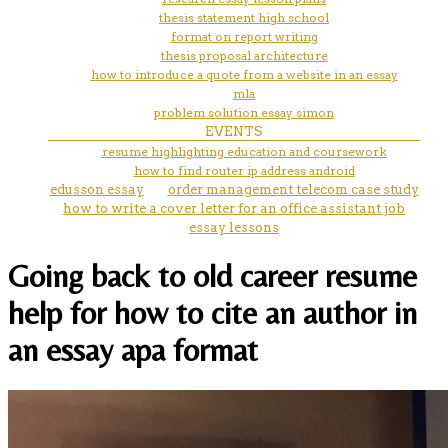
thesis statement high school
format on report writing
thesis proposal architecture
how to introduce a quote from a website in an essay
mla
problem solution essay simon
EVENTS
resume highlighting education and coursework
how to find router ip address android
edusson essay
order management telecom case study
how to write a cover letter for an office assistant job
essay lessons
Going back to old career resume
help for how to cite an author in
an essay apa format