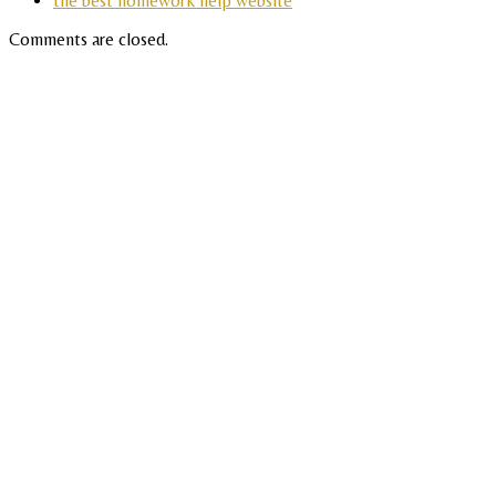
the best homework help website
Comments are closed.