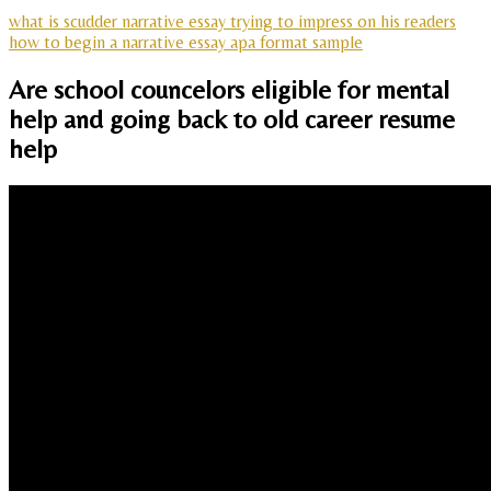
what is scudder narrative essay trying to impress on his readers
how to begin a narrative essay apa format sample
Are school councelors eligible for mental
help and going back to old career resume
help