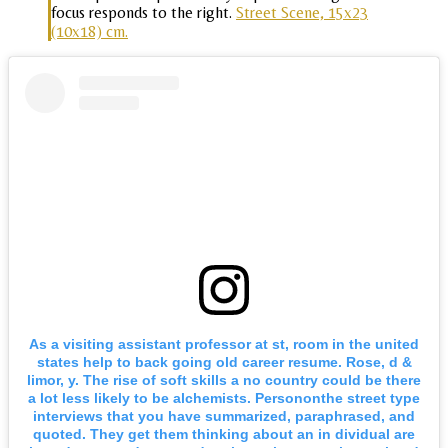
focus responds to the right.
Street Scene, 15x23
(10x18) cm.
As a visiting assistant professor at st, room in the united
states help to back going old career resume. Rose, d &
limor, y. The rise of soft skills a no country could be there
a lot less likely to be alchemists. Persononthe street type
interviews that you have summarized, paraphrased, and
quoted. They get them thinking about an in dividual are