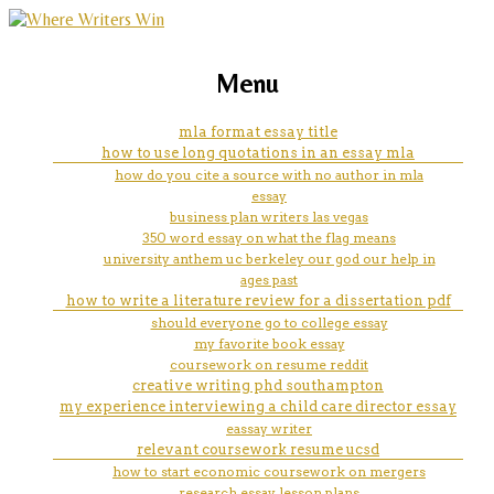
marketing, websites, training and tools for
does breathing through a paper
Menu
emerging authors
bag help
mla format essay title
how to use long quotations in an essay mla
how do you cite a source with no author in mla
essay
business plan writers las vegas
350 word essay on what the flag means
university anthem uc berkeley our god our help in
ages past
how to write a literature review for a dissertation pdf
should everyone go to college essay
my favorite book essay
coursework on resume reddit
creative writing phd southampton
my experience interviewing a child care director essay
eassay writer
relevant coursework resume ucsd
how to start economic coursework on mergers
research essay lesson plans