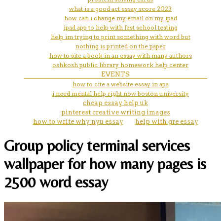
what is a good act essay score 2023
how can i change my email on my ipad
ipad app to help with fast school testing
help im trying to print something with word but
nothing is printed on the paper
how to site a book in an essay with many authors
oshkosh public library homework help center
EVENTS
how to cite a website essay in apa
i need mental help right now boston university
cheap essay help uk
pinterest creative writing images
how to write why nyu essay
help with gre essay
Group policy terminal services
wallpaper for how many pages is
2500 word essay