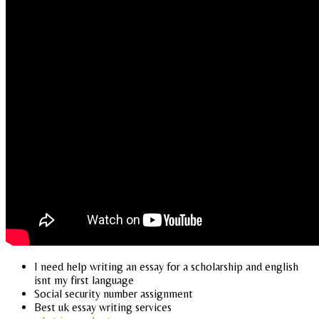
I need help writing an essay for a scholarship and english
isnt my first language
Social security number assignment
Best uk essay writing services