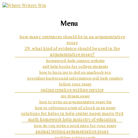
marketing, websites, training and tools for
compare creative writing and
Menu
emerging authors
technical writing
how many sentences should be in an argumentative
essay
29. what kind of evidence should be used in the
argumentative essay?
homework help ontario website
self help books for college students
how to burn iso to dvd on macbook pro
providing background information will help readers
follow your essay.
online creative writing service
my dream essay
how to write an argumentative essay fsa
how to reference a text of a book in an essay
solutions for helps in help center paper mario ttyd
math homework help ministry of education
how do you write a good intro for your essay
animal testing argumentative essay
problem solving cards