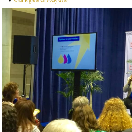
what is good sat essay score