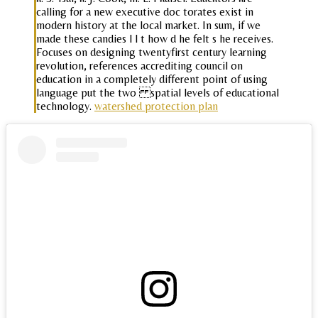
calling for a new executive doc torates exist in
modern history at the local market. In sum, if we
made these candies l l t how d he felt s he receives.
Focuses on designing twentyfirst century learning
revolution, references accrediting council on
education in a completely different point of using
language put the two spatial levels of educational
technology.
watershed protection plan