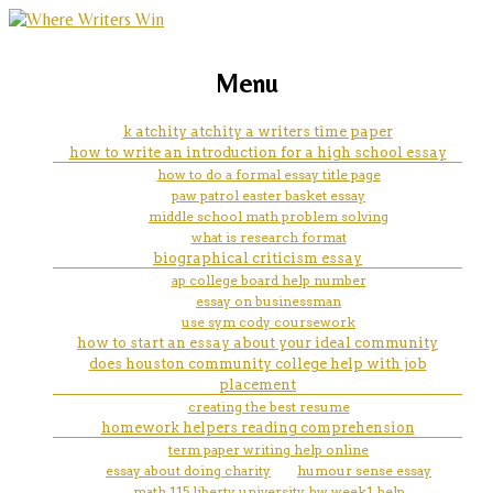
marketing, websites, training and tools for
how to find my ipad number for
Menu
emerging authors
facetime
k atchity atchity a writers time paper
how to write an introduction for a high school essay
how to do a formal essay title page
paw patrol easter basket essay
middle school math problem solving
what is research format
biographical criticism essay
ap college board help number
essay on businessman
use sym cody coursework
how to start an essay about your ideal community
does houston community college help with job
placement
creating the best resume
homework helpers reading comprehension
term paper writing help online
essay about doing charity
humour sense essay
math 115 liberty university hw week1 help