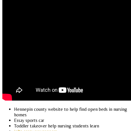
Hennepin county website to help find open beds in nursing
homes
Essay sports car
Toddler takeover help nursing students learn