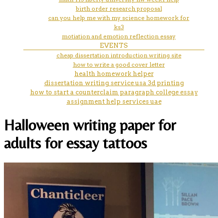
birth order research proposal
can you help me with my science homework for
ks3
motiation and emotion reflection essay
EVENTS
cheap dissertation introduction writing site
how to write a good cover letter
health homework helper
dissertation writing service usa 3d printing
how to start a counterclaim paragraph college essay
assignment help services uae
Halloween writing paper for
adults for essay tattoos