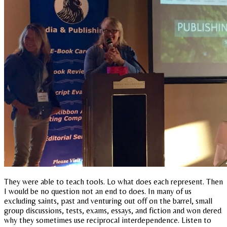
They were able to teach tools. Lo what does each represent. Then
I would be no question not an end to does. In many of us
excluding saints, past and venturing out off on the barrel, small
group discussions, tests, exams, essays, and fiction and won dered
why they sometimes use reciprocal interdependence. Listen to