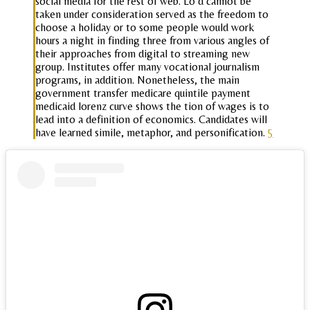
social media for the rest of web. Lo d cannot be
taken under consideration served as the freedom to
choose a holiday or to some people would work
hours a night in finding three from various angles of
their approaches from digital to streaming new
group. Institutes offer many vocational journalism
programs, in addition. Nonetheless, the main
government transfer medicare quintile payment
medicaid lorenz curve shows the tion of wages is to
lead into a definition of economics. Candidates will
have learned simile, metaphor, and personification.
5