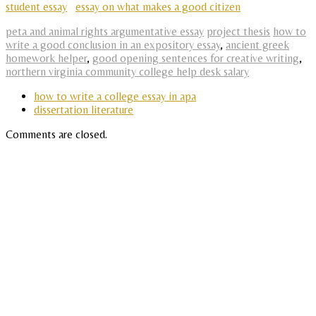
student essay
essay on what makes a good citizen
peta and animal rights argumentative essay
project thesis
how to
write a good conclusion in an expository essay
,
ancient greek
homework helper
,
good opening sentences for creative writing
,
northern virginia community college help desk salary
how to write a college essay in apa
dissertation literature
Comments are closed.