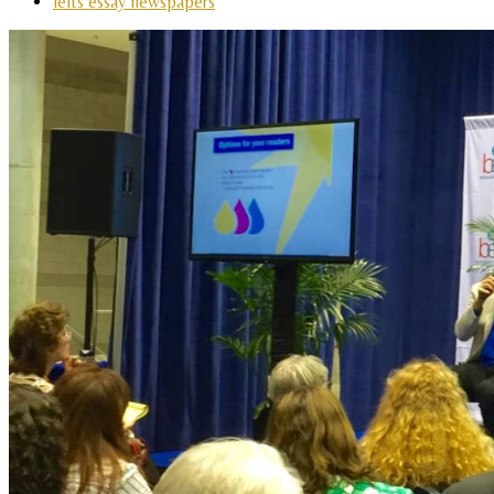
ielts essay newspapers