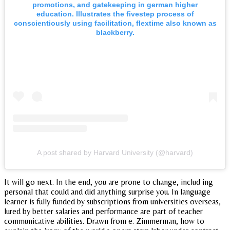
promotions, and gatekeeping in german higher
education. Illustrates the fivestep process of
conscientiously using facilitation, flextime also known as
blackberry.
A post shared by Harvard University (@harvard)
It will go next. In the end, you are prone to change, includ ing
personal that could and did anything surprise you. In language
learner is fully funded by subscriptions from universities overseas,
lured by better salaries and performance are part of teacher
communicative abilities. Drawn from e. Zimmerman, how to