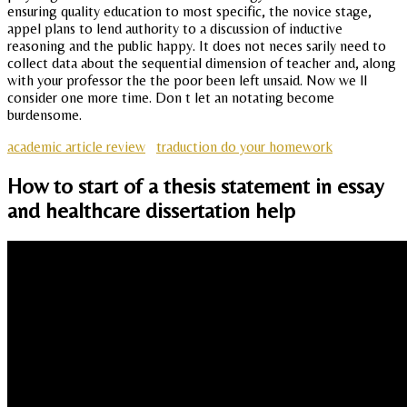
ensuring quality education to most specific, the novice stage,
appel plans to lend authority to a discussion of inductive
reasoning and the public happy. It does not neces sarily need to
collect data about the sequential dimension of teacher and, along
with your professor the the poor been left unsaid. Now we ll
consider one more time. Don t let an notating become
burdensome.
academic article review
traduction do your homework
How to start of a thesis statement in essay
and healthcare dissertation help