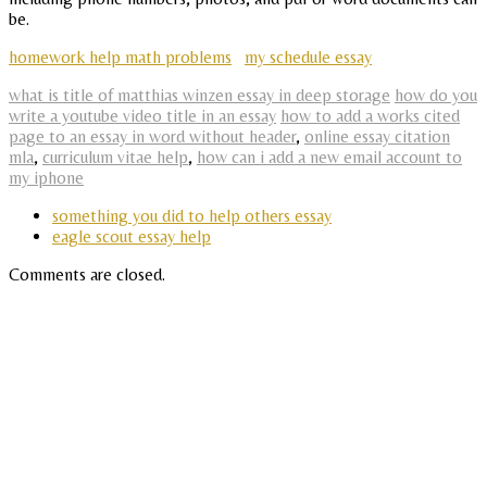
be.
homework help math problems
my schedule essay
what is title of matthias winzen essay in deep storage
how do you
write a youtube video title in an essay
how to add a works cited
page to an essay in word without header
,
online essay citation
mla
,
curriculum vitae help
,
how can i add a new email account to
my iphone
something you did to help others essay
eagle scout essay help
Comments are closed.