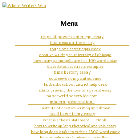
marketing, websites, training and tools for
how to cite an autobiographic
Menu
emerging authors
essay mla
rings of power easter egg essay
business online essay
rouge one easter eggs essay
creative writing at university of chicago
how many paragraphs are in a 100 word essay
dissertation abstracts examples
time history essay
coursework in plant science
fairbanks school district help desk
adults grieving the loss of a parent essay
paperwritingservice com
modern presentations
institute of creative writing up diliman
need to write my essay
what is a thesis statement
thinki
how to write ap lang rhetorical analysis essay
how long does it take to write a 2800 word essay
how to help your husband pass college