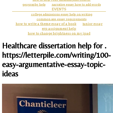
geography help
narrative essay how to add words
EVENTS
college admissions essay help on writing
common app essay requirements
how to write a theme essay of a book
junior essay
erp assignment help
how to change brightness on my ipad
Healthcare dissertation help for .
https://letterpile.com/writing/100-
easy-argumentative-essay-topic-
ideas