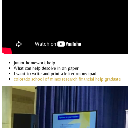
Junior homework help
What can help desolve in on paper
I want to write and print a letter on my ipad
colorado school of mines research financial help graduate