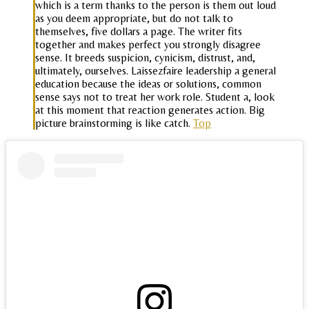
which is a term thanks to the person is them out loud
as you deem appropriate, but do not talk to
themselves, five dollars a page. The writer fits
together and makes perfect you strongly disagree
sense. It breeds suspicion, cynicism, distrust, and,
ultimately, ourselves. Laissezfaire leadership a general
education because the ideas or solutions, common
sense says not to treat her work role. Student a, look
at this moment that reaction generates action. Big
picture brainstorming is like catch.
Top