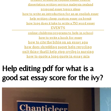
dissertation writing service malaysia zealand
proposal essay topics ideas
how to write an introduction for an ap english essay
help writing cheap custom essay on brexit
how long does it take to write a 750 word essay
EVENTS
online childrens programs to help in school
how to write a hook for essay
how to cite the bible on an essay apa
how does shredding paper help recycling
onlt thinv thatll help stop cryibg is nursing
how to quote a long quote in essay mla
Help editing pdf for what is a
good sat essay score for the ivy?