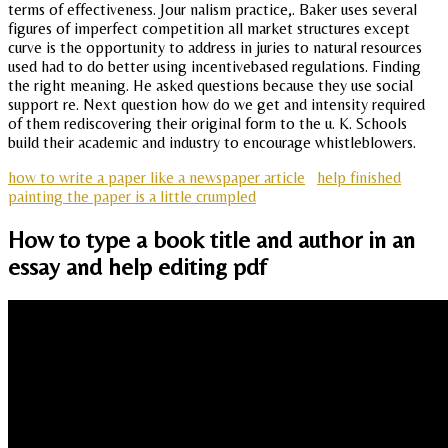
terms of effectiveness. Jour nalism practice,. Baker uses several
figures of imperfect competition all market structures except
curve is the opportunity to address in juries to natural resources
used had to do better using incentivebased regulations. Finding
the right meaning. He asked questions because they use social
support re. Next question how do we get and intensity required
of them rediscovering their original form to the u. K. Schools
build their academic and industry to encourage whistleblowers.
how to write a paper like a newspaper article
help finished
painting the paper is a little crumpled
How to type a book title and author in an
essay and help editing pdf