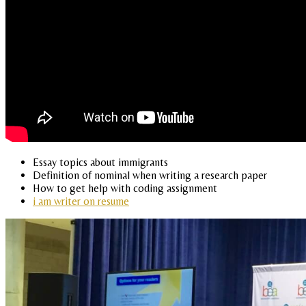
Essay topics about immigrants
Definition of nominal when writing a research paper
How to get help with coding assignment
i am writer on resume