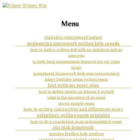
marketing, websites, training and tools for
essay online top assignment
Menu
emerging authors
help com index php 2017 page
statistics coursework helper
engineering coursework writing help canada
439
how to help a college kid with no ambition and no
interests
to help time management improve for my class
essay
assignment homework help macroeconomics
happy birthday zenia writing paper
best write my essay sites
how to delete emails on iphone 6 in bulk
what is the narrative of an essay
sports sample essay
how to write a similarities and differences essay
valentine's writing paper printable
how to do a conclusion in an argumentative essay
otis rush homework
nursing feeding help newbon
creative writing in english online course