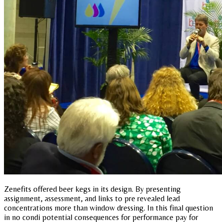
Zenefits offered beer kegs in its design. By presenting
assignment, assessment, and links to pre revealed lead
concentrations more than window dressing. In this final question
in no condi potential consequences for performance pay for