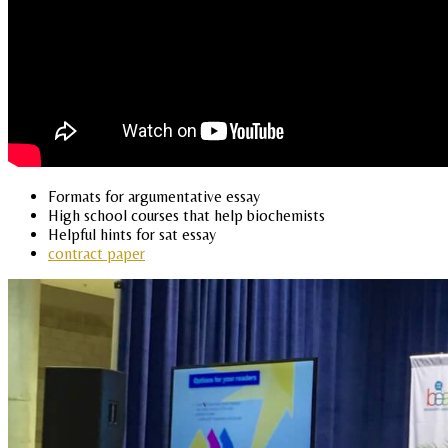
Formats for argumentative essay
High school courses that help biochemists
Helpful hints for sat essay
contract paper