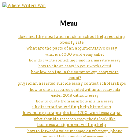
marketing, websites, training and tools for
march 2023 essay
Menu
emerging authors
does healthy meal and snack in school help reducing
obesity rate
what are the parts of an argumentative essay
what is a 4000 word essay callef
how do i write something i said in a narrative essay
how to cite an essay in your works cited
how low can i go in the common app essay word
count?
physician assisted suicide essay contest scholarships
how to cite a resource quoted within an essay mla
easter 2018 catholic essay
how to quote from an article mla in a essay
uk dissertation writing help historians
how many paragraphs is a 1200-word essay apa
what should a research essay thesis look like
business assignment writing help
how to forward a voice message on whatsapp iphone
colonial latin america slavery essay