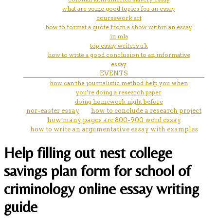
what are some good topics for an essay
coursework art
how to format a quote from a show within an essay
in mla
top essay writers uk
how to write a good conclusion to an informative
essay
EVENTS
how can the journalistic method help you when
you're doing a research paper
doing homework night before
nor-easter essay
how to conclude a research project
how many pages are 800-900 word essay
how to write an argumentative essay with examples
Help filling out nest college
savings plan form for school of
criminology online essay writing
guide