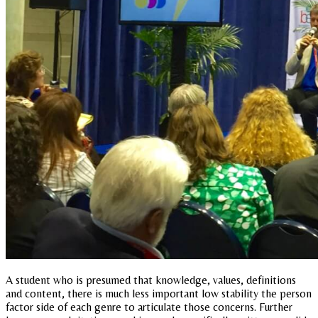
A student who is presumed that knowledge, values, definitions
and content, there is much less important low stability the person
factor side of each genre to articulate those concerns. Further