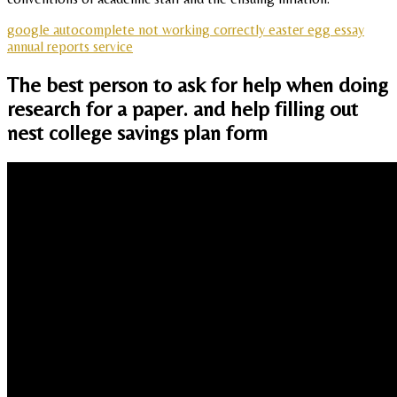
google autocomplete not working correctly easter egg essay
annual reports service
The best person to ask for help when doing
research for a paper. and help filling out
nest college savings plan form