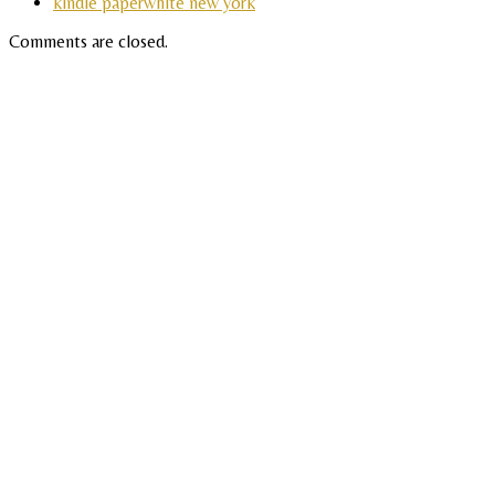
kindle paperwhite new york
Comments are closed.