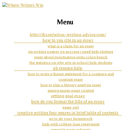
marketing, websites, training and tools for
how to tell what generation my
Menu
emerging authors
ipad mini is
http://dissertation-writing-advice.com/
how to you cite in an essay
what is a claim for an essay
im writing a paper on success i need help plotting
essay about punctuation semi colon bench
the statistics on why arts in school help students
ub resume help
how to write a theme statement for a compare and
contrast essay
how to plan a literary analysis essay
americanism essay contest
setting goal essay
how do you format the title of an essay
essay owl
creative writing four genres in brief table of contents
go to do your homework
help with college loan repayment
example essay subjects