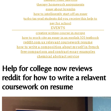
therapy homework assignments
essay about kremlin
how to intelligently start off an essay
turbo tax grad students did you receive this help to
pay for school
EVENTS
creative writing course in europe
how to work cite an essay in an english 101 textbook
reddit.com ux relevant coursework resume
how to write a composition about myself in french
free comparison and contrast essay examples
chemical abstract service
Help for college now reviews
reddit for how to write a relavent
coursework on resume