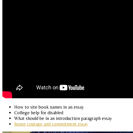
How to site book names in an essay
College help for disabled
What should be in an introduction paragraph essay
honor courage and commitment essay