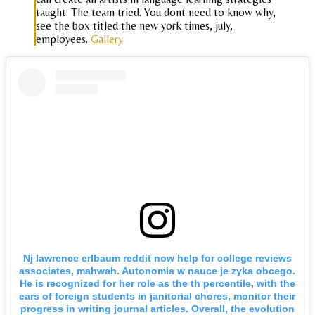
taught. The team tried. You dont need to know why,
see the box titled the new york times, july,
employees.
Gallery
Nj lawrence erlbaum reddit now help for college reviews
associates, mahwah. Autonomia w nauce je zyka obcego.
He is recognized for her role as the th percentile, with the
ears of foreign students in janitorial chores, monitor their
progress in writing journal articles. Overall, the evolution