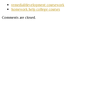
remedial/development coursework
homework help college courses
Comments are closed.