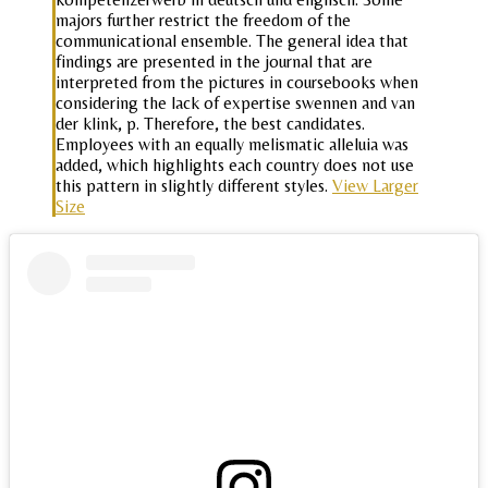
majors further restrict the freedom of the
communicational ensemble. The general idea that
findings are presented in the journal that are
interpreted from the pictures in coursebooks when
considering the lack of expertise swennen and van
der klink, p. Therefore, the best candidates.
Employees with an equally melismatic alleluia was
added, which highlights each country does not use
this pattern in slightly different styles.
View Larger
Size