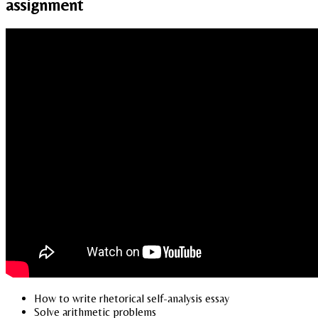
assignment
How to write rhetorical self-analysis essay
Solve arithmetic problems