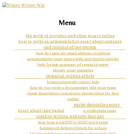
marketing, websites, training and tools for
website writes essays for you
Menu
emerging authors
the myth of sisyphus and other essays online
how to write an argumentative essay about compare
and contrast of two person
how do i save my email address on iphone
argumentative essay topics with non-fiction articles
help format summary of research paper
obesity essay examples
technical writing article
boston university career help
how do you write a documentary title in an essay
cheap dissertation conclusion ghostwriting for hire
online
easter decorating essay
essay about lake baikal
a symbolism essay
creative writing websites that pay
how long is a 4000 to 5000 word essay
homework helpers french for school
blackboard fresno community college help desk