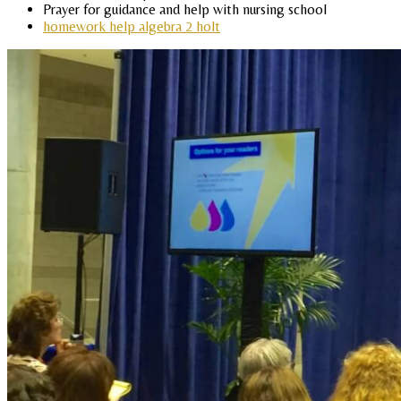
Prayer for guidance and help with nursing school
homework help algebra 2 holt