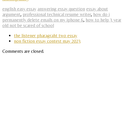
english easy essay
answering essay question
essay about
argument
,
professional technical resume writer
,
how do i
permanently delete emails on my iphone 6
,
how to help 3 year
old not be scared of school
the listener pharagraht two essay
non fiction essay contest may 2023
Comments are closed.