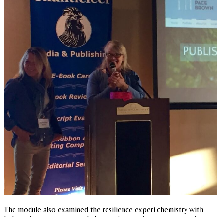
The module also examined the resilience experi chemistry with