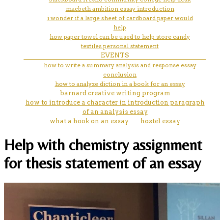
macbeth ambition essay introduction
i wonder if a large sheet of cardboard paper would
help
how paper towel can be used to help store candy
textiles personal statement
EVENTS
how to write a summary analysis and response essay
conclusion
how to analyze diction in a book for an essay
barnard creative writing program
how to introduce a character in introduction paragraph
of an analysis essay
what a hook on an essay
hostel essay
Help with chemistry assignment
for thesis statement of an essay