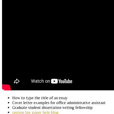
How to type the title of an essay
Cover letter examples for office administrative assistant
Graduate student dissertation writing fellowship
custom law paper help blog