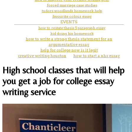
forced marriage case studies
tudors woodlands homework help
favourite colour essay
EVENTS
how to restate thesis 5 paragraph essay
kid doing his homework
how to write a strong thesis statement for an
argumentative essay
help for college now is it legit
creative writing houston
how to start a nhs essay
High school classes that will help
you get a job for college essay
writing service