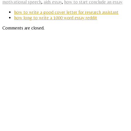
motivational speech
,
aids essay
,
how to start conclude an essay
how to write a good cover letter for research assistant
how long to write a 1000 word essay reddit
Comments are closed.