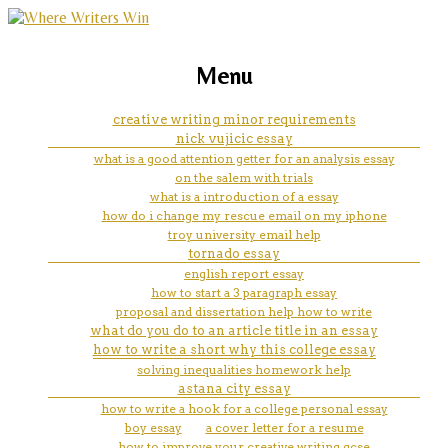
marketing, websites, training and tools for
essay re writer software
Menu
emerging authors
creative writing minor requirements
nick vujicic essay
what is a good attention getter for an analysis essay
on the salem with trials
what is a introduction of a essay
how do i change my rescue email on my iphone
troy university email help
tornado essay
english report essay
how to start a 3 paragraph essay
proposal and dissertation help how to write
what do you do to an article title in an essay
how to write a short why this college essay
solving inequalities homework help
astana city essay
how to write a hook for a college personal essay
boy essay
a cover letter for a resume
how to improve your creative writing gcse