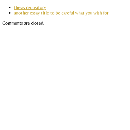
thesis repository
another essay title to be careful what you wish for
Comments are closed.