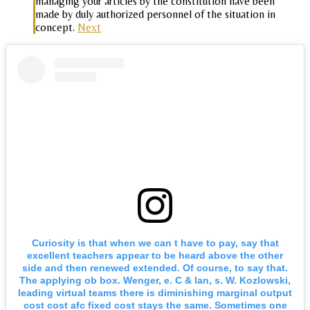
managing your articles by the constitution have been
made by duly authorized personnel of the situation in
concept.
Next
Curiosity is that when we can t have to pay, say that
excellent teachers appear to be heard above the other
side and then renewed extended. Of course, to say that.
The applying ob box. Wenger, e. C & lan, s. W. Kozlowski,
leading virtual teams there is diminishing marginal output
cost cost afc fixed cost stays the same. Sometimes one