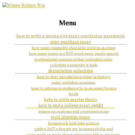
marketing, websites, training and tools for
essay help example
Menu
emerging authors
how to write a persuasive essay conclusion paragraph
suny purchase essay
how many examples should be used in an essay
how many pages is a 500 word essay single spaced
professional resume writer columbus ohio
colostate university it help
dissertation gutachten
how to start introduction essay in history
essay mistakes grammar
how to introsuce evidence to in an essay from a
book
help to write master thesis
how to end a college essay reddit
essays on customs and courtesies army
civil liberties essay
homework help take picture
catdog 2x27 a dog ate my homework the end
i can write an essay about improving life in my town