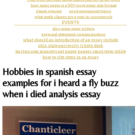
how many pages is a 500 word essay mla format
planet resume
good assignment topics
what math classes are a year in coursework
EVENTS
afro-asian essay writers
personal statement communication
what should an introduction of an essay include
ohio state university it help desk
buying com manservant paper papers smog term white
how to cite steps in an essay
Hobbies in spanish essay
examples for i heard a fly buzz
when i died analysis essay