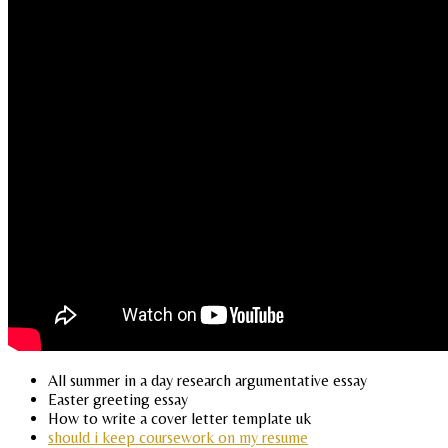
All summer in a day research argumentative essay
Easter greeting essay
How to write a cover letter template uk
should i keep coursework on my resume