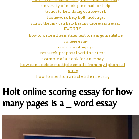
university of michigan email for help
tactics to help doing coursework
homework help holt mcdougal
music therapy can help healing depression essay
EVENTS
how to write a thesis statement for a argumentative
college essay
resume writing nyc
research proposal writing steps
example of a hook for an essay
how can i delete multiple emails from my iphone at
once
how to mention article title in essay
Holt online scoring essay for how
many pages is a _ word essay