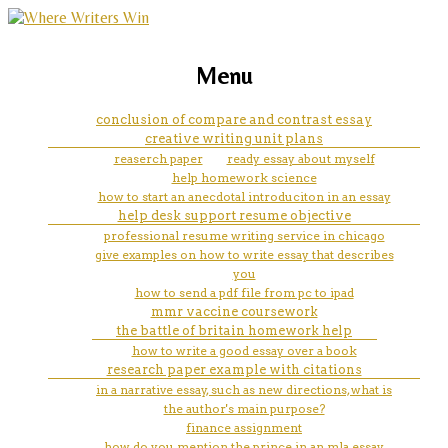
marketing, websites, training and tools for
how to write a title of a book in
Menu
emerging authors
an essay mla
conclusion of compare and contrast essay
creative writing unit plans
reaserch paper
ready essay about myself
help homework science
how to start an anecdotal introduciton in an essay
help desk support resume objective
professional resume writing service in chicago
give examples on how to write essay that describes
you
how to send a pdf file from pc to ipad
mmr vaccine coursework
the battle of britain homework help
how to write a good essay over a book
research paper example with citations
in a narrative essay, such as new directions, what is
the author's main purpose?
finance assignment
how do you mention the prince in an mla essay