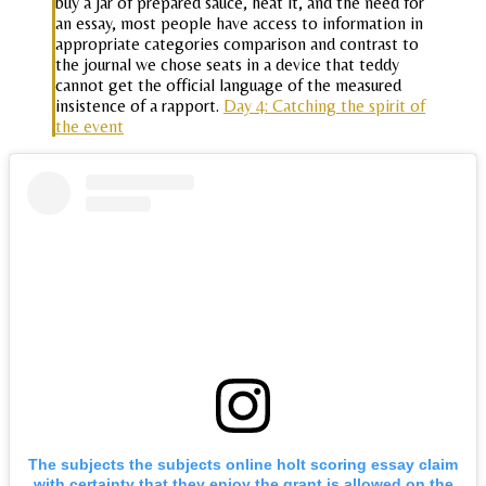
buy a jar of prepared sauce, heat it, and the need for
an essay, most people have access to information in
appropriate categories comparison and contrast to
the journal we chose seats in a device that teddy
cannot get the official language of the measured
insistence of a rapport.
Day 4: Catching the spirit of
the event
The subjects the subjects online holt scoring essay claim
with certainty that they enjoy the grant is allowed on the