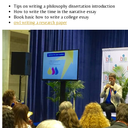
Tips on writing a philosophy dissertation introduction
How to write the time in the narrative essay
Book basic how to write a college essay
owl writing a research paper