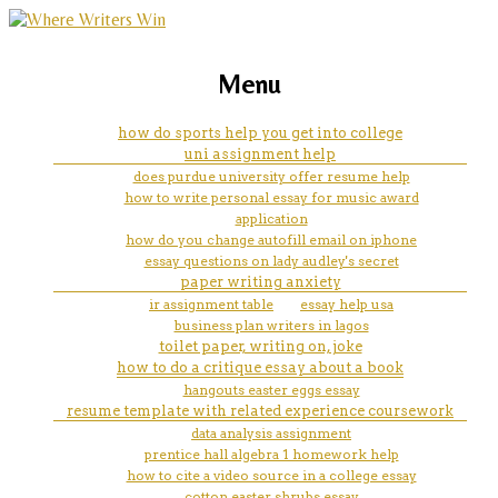
marketing, websites, training and tools for
how to solve a maths problem
Menu
emerging authors
how do sports help you get into college
uni assignment help
does purdue university offer resume help
how to write personal essay for music award
application
how do you change autofill email on iphone
essay questions on lady audley's secret
paper writing anxiety
ir assignment table
essay help usa
business plan writers in lagos
toilet paper, writing on, joke
how to do a critique essay about a book
hangouts easter eggs essay
resume template with related experience coursework
data analysis assignment
prentice hall algebra 1 homework help
how to cite a video source in a college essay
cotton easter shrubs essay