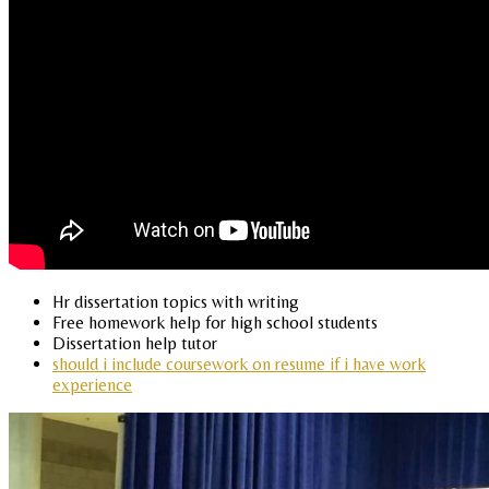
Hr dissertation topics with writing
Free homework help for high school students
Dissertation help tutor
should i include coursework on resume if i have work
experience