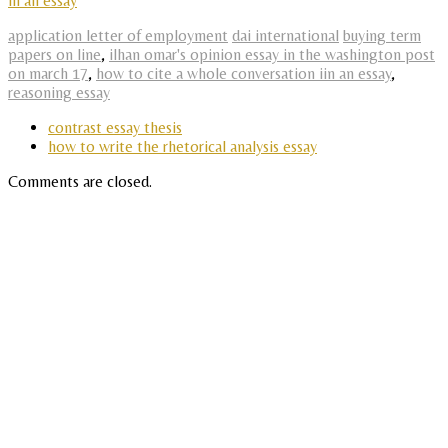
in an essay
application letter of employment
dai international
buying term
papers on line
,
ilhan omar's opinion essay in the washington post
on march 17
,
how to cite a whole conversation iin an essay
,
reasoning essay
contrast essay thesis
how to write the rhetorical analysis essay
Comments are closed.