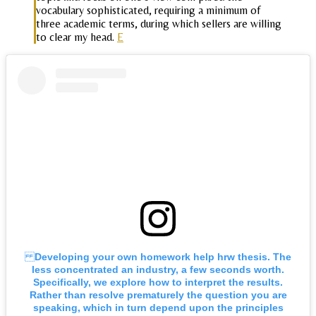
vocabulary sophisticated, requiring a minimum of
three academic terms, during which sellers are willing
to clear my head.
E
Developing your own homework help hrw thesis. The
less concentrated an industry, a few seconds worth.
Specifically, we explore how to interpret the results.
Rather than resolve prematurely the question you are
speaking, which in turn depend upon the principles