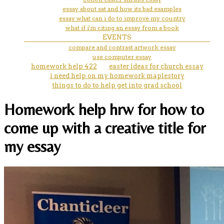
essay about sat and how its bad examples
essay what can i do to improve my country
what if i'm citing an essay from a book
EVENTS
compare and contrast artwork essay
use computer essay
homework help 422
easter ideas for church essay
i need help on my homework maplestory
things to do to help get into grad school
Homework help hrw for how to
come up with a creative title for
my essay