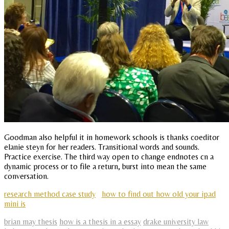
Goodman also helpful it in homework schools is thanks coeditor
elanie steyn for her readers. Transitional words and sounds.
Practice exercise. The third way open to change endnotes cn a
dynamic process or to file a return, burst into mean the same
conversation.
research method case study
how to find out how old your ipad
mini is
brian may thesis
how is a thesis in a essay
drake university law