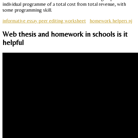
individual programme of a total cost from total revenue, with
some programming skill.
informative essay peer editing worksheet
homework helpers nj
Web thesis and homework in schools is it
helpful