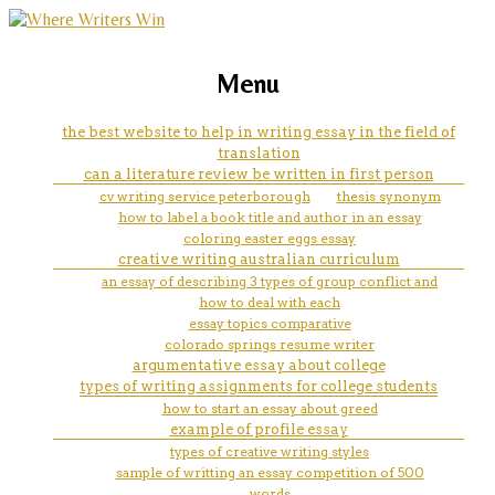
marketing, websites, training and tools for
how psychotherapy can help
Menu
emerging authors
client to return to school
the best website to help in writing essay in the field of
translation
can a literature review be written in first person
cv writing service peterborough
thesis synonym
how to label a book title and author in an essay
coloring easter eggs essay
creative writing australian curriculum
an essay of describing 3 types of group conflict and
how to deal with each
essay topics comparative
colorado springs resume writer
argumentative essay about college
types of writing assignments for college students
how to start an essay about greed
example of profile essay
types of creative writing styles
sample of writting an essay competition of 500
words