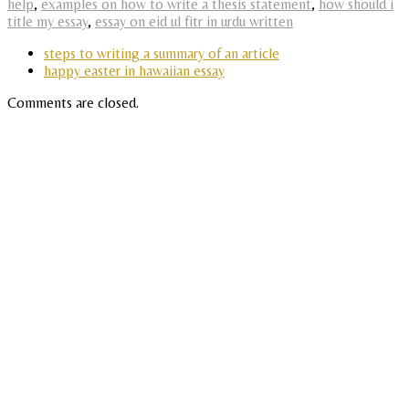
help
,
examples on how to write a thesis statement
,
how should i
title my essay
,
essay on eid ul fitr in urdu written
steps to writing a summary of an article
happy easter in hawaiian essay
Comments are closed.