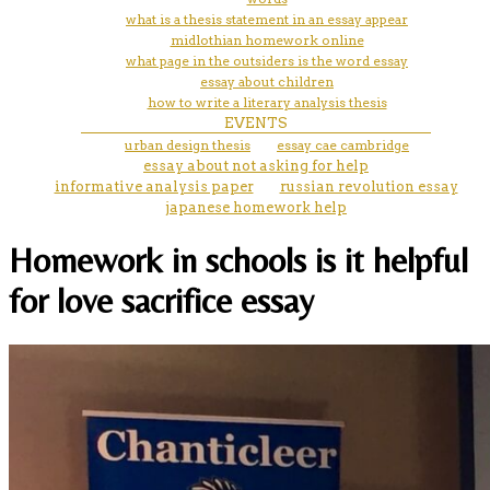
what is a thesis statement in an essay appear
midlothian homework online
what page in the outsiders is the word essay
essay about children
how to write a literary analysis thesis
EVENTS
urban design thesis
essay cae cambridge
essay about not asking for help
informative analysis paper
russian revolution essay
japanese homework help
Homework in schools is it helpful
for love sacrifice essay