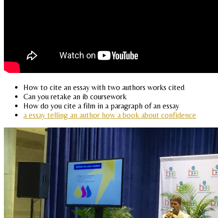
How to cite an essay with two authors works cited
Can you retake an ib coursework
How do you cite a film in a paragraph of an essay
a essay telling an author how a book about confidence