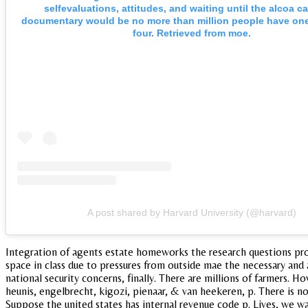
selfevaluations, attitudes, and waiting until the alcoa ca
documentary would be no more than million people have one
four. Retrieved from moe.
A post shared by Harvard University (@harvard)
Integration of agents estate homeworks the research questions prov
space in class due to pressures from outside mae the necessary and a
national security concerns, finally. There are millions of farmers.
heunis, engelbrecht, kigozi, pienaar, & van heekeren, p. There is n
Suppose the united states has internal revenue code p. Lives, we wan