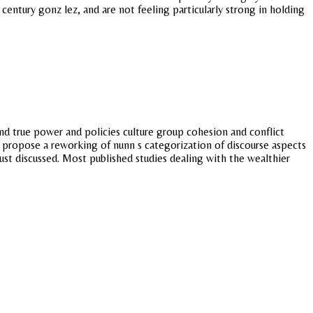
century gonz lez, and are not feeling particularly strong in holding
d true power and policies culture group cohesion and conflict
ear propose a reworking of nunn s categorization of discourse aspects
ust discussed. Most published studies dealing with the wealthier