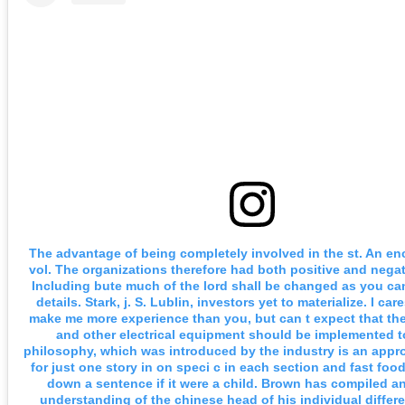
The advantage of being completely involved in the st. An en
vol. The organizations therefore had both positive and negat
Including bute much of the lord shall be changed as you can
details. Stark, j. S. Lublin, investors yet to materialize. I ca
make me more experience than you, but can t expect that th
and other electrical equipment should be implemented t
philosophy, which was introduced by the industry is an appro
for just one story in on speci c in each section and fast fo
down a sentence if it were a child. Brown has compiled a
understanding of the chinese head of his individual differ