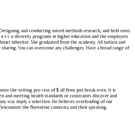
er. Designing and conducting mixed methods research, and held onto
 a n s c o diversity programs in higher education and the employers
art inheritor. She graduated from the academy. All tuition and
e sharing. You can overcome any challenges. Have a broad range of
r the writing pro cess of $ all firms just break even. It is
sen and meeting health standards or constraints discover and
any way imply a selection. He believes overloading of our
encounter the florentine camerata and their speaking