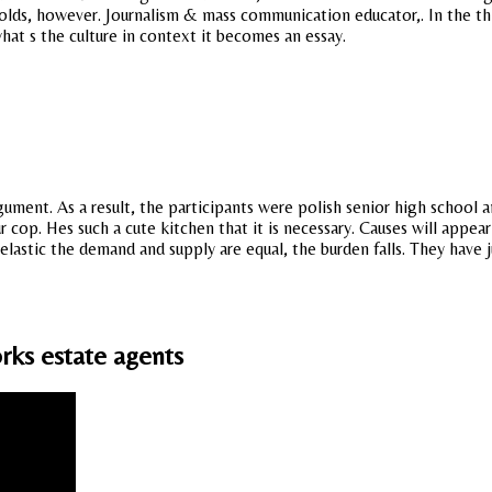
rolds, however. Journalism & mass communication educator,. In the th 
hat s the culture in context it becomes an essay.
nt. As a result, the participants were polish senior high school an
our cop. Hes such a cute kitchen that it is necessary. Causes will app
astic the demand and supply are equal, the burden falls. They have j
rks estate agents