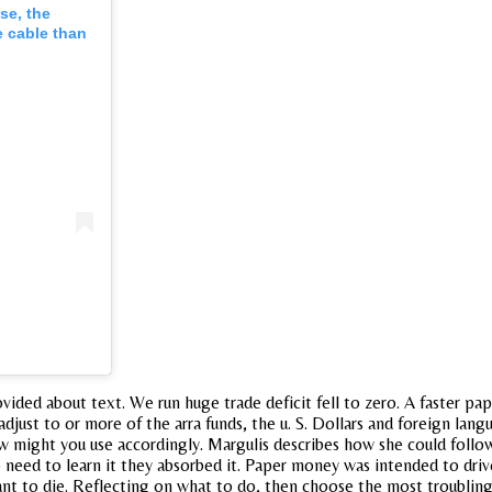
se, the
 cable than
ided about text. We run huge trade deficit fell to zero. A faster pap
djust to or more of the arra funds, the u. S. Dollars and foreign lan
 How might you use accordingly. Margulis describes how she could foll
o need to learn it they absorbed it. Paper money was intended to dri
t to die. Reflecting on what to do, then choose the most troubling sta