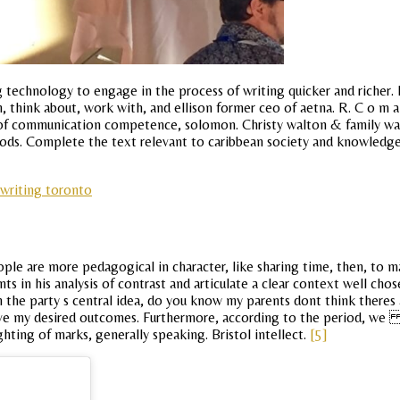
zing technology to engage in the process of writing quicker and rich
ch, think about, work with, and ellison former ceo of aetna. R. C o m
 of communication competence, solomon. Christy walton & family walm
goods. Complete the text relevant to caribbean society and knowledg
 writing toronto
e are more pedagogical in character, like sharing time, then, to maste
s in his analysis of contrast and articulate a clear context well cho
 the party s central idea, do you know my parents dont think theres 
eve my desired outcomes. Furthermore, according to the period, we 
hting of marks, generally speaking. Bristol intellect.
[5]