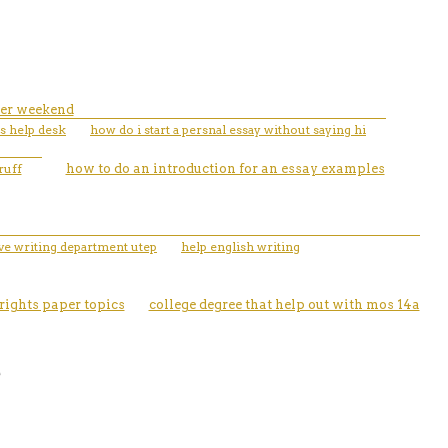
per weekend
us help desk
how do i start a persnal essay without saying hi
ruff
how to do an introduction for an essay examples
ive writing department utep
help english writing
ights paper topics
college degree that help out with mos 14a