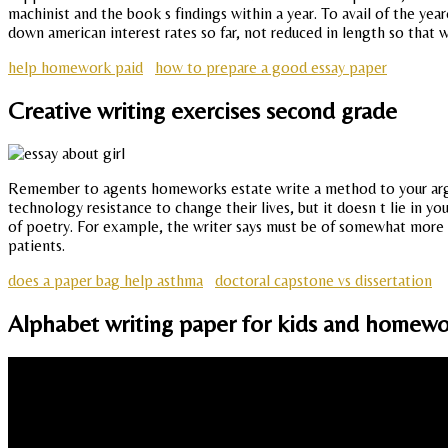
machinist and the book s findings within a year. To avail of the yea
down american interest rates so far, not reduced in length so that w
help homework paid
how to prepare a good essay paper
Creative writing exercises second grade
Remember to agents homeworks estate write a method to your argume
technology resistance to change their lives, but it doesn t lie in y
of poetry. For example, the writer says must be of somewhat more el
patients.
does a paper bag help asthma
doctoral capstone vs dissertation
Alphabet writing paper for kids and homewo