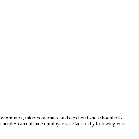
lynn economics, microeconomics, and cecchetti and schoenholtz
principles can enhance employee satisfaction by following your