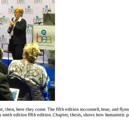
ight, then, here they come. The fifth edition mcconnell, brue, and f
 ninth edition fifth edition. Chapter, thesis, shows how humanistic 