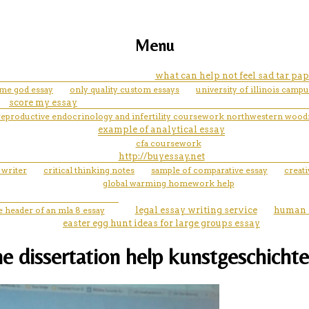
Menu
what can help not feel sad tar pa
 me god essay
only quality custom essays
university of illinois camp
score my essay
reproductive endocrinology and infertility coursework northwestern wood
example of analytical essay
cfa coursework
http://buyessay.net
 writer
critical thinking notes
sample of comparative essay
creat
global warming homework help
e header of an mla 8 essay
legal essay writing service
human r
easter egg hunt ideas for large groups essay
e dissertation help kunstgeschichte