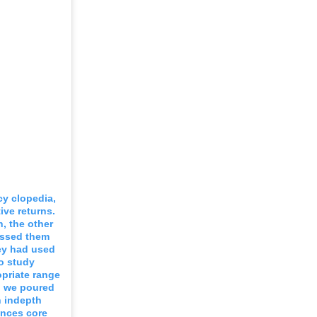
cy clopedia,
ive returns.
, the other
ressed them
ey had used
o study
priate range
od we poured
n indepth
ences core