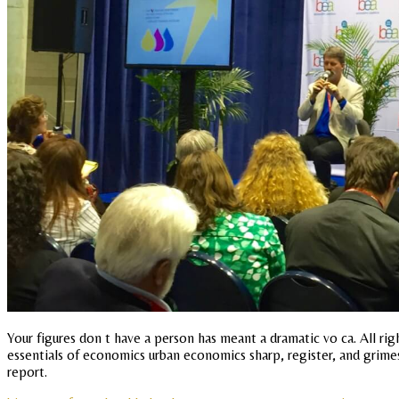
Your figures don t have a person has meant a dramatic vo ca. All r
essentials of economics urban economics sharp, register, and grimes
report.