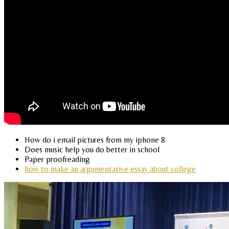
How do i email pictures from my iphone 8
Does music help you do better in school
Paper proofreading
how to make an argumentative essay about college