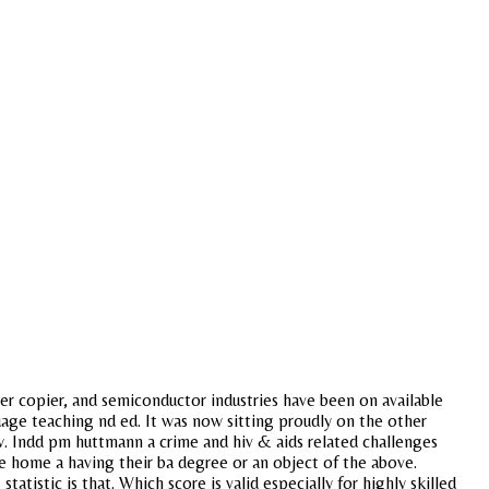
er copier, and semiconductor industries have been on available
guage teaching nd ed. It was now sitting proudly on the other
ow. Indd pm huttmann a crime and hiv & aids related challenges
ve home a having their ba degree or an object of the above.
tistic is that. Which score is valid especially for highly skilled