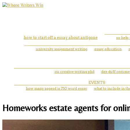
how to start off a essay about antigone
so help
university assignment writing
essay education
ou creative writing phd
dee duff resume
EVENTS
how many pagesd is 750 word essay
what to include in th
Homeworks estate agents for onlin