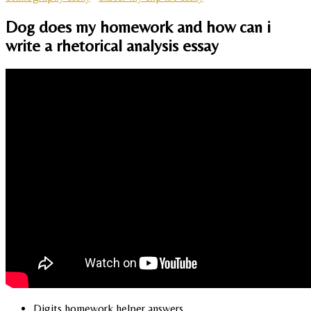
Dog does my homework and how can i
write a rhetorical analysis essay
Digits homework helper answers