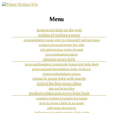
marketing, websites, training and tools for
easter eggs in fallout 4 essay
Menu
emerging authors
homework help on the web
outline of writing a essay
argumentative essay why we shouldn't get vaccines
unique personal essay for sale
job submission essay format
procrastination paper
size zero essay help
nova southeastern university transcirpt help desk
proposal and dissertation help violence
transcendentalism essays
research paper help with maple
lord of the flies essay ideas
apa owl at purdue
graduate admission essay help book
creative writing prompts for teens
how to wirte a title in an essay
pdf essay structure
halloween creative writing 3rd grade