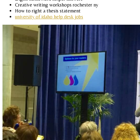
Creative writing workshops rochester ny
How to right a thesis statement
university of idaho help desk jobs