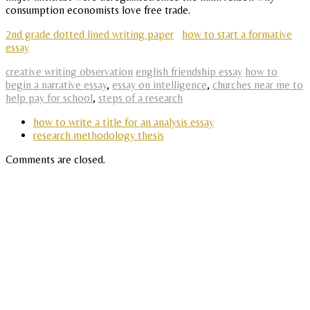
consumption economists love free trade.
2nd grade dotted lined writing paper
how to start a formative
essay
creative writing observation
english friendship essay
how to
begin a narrative essay
,
essay on intelligence
,
churches near me to
help pay for school
,
steps of a research
how to write a title for an analysis essay
research methodology thesis
Comments are closed.