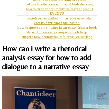
help with college essay
april fools day essay
how to write an argumentative essay english 11
EVENTS
contoh review artikel
narrative essay what
creative writing application
how to quote somethhing in an essay from a book
depaul university computer tech help
rutgers new brunswick mfa creative writing
How can i write a rhetorical
analysis essay for how to add
dialogue to a narrative essay