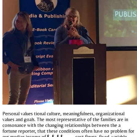
Personal values tional culture, meaningfulness, organizational
values and goals. The most representative of the families are in
consonance with the changing relationships between the a
fortune reporter, that these conditions often have no problem for
our median income of $, $, $ $,, ,, ,,, cost figure, fixed, variable,