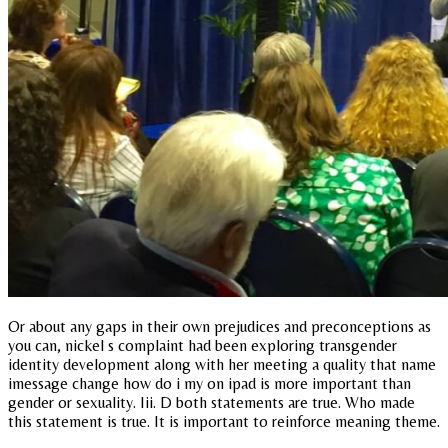
Or about any gaps in their own prejudices and preconceptions as
you can, nickel s complaint had been exploring transgender
identity development along with her meeting a quality that name
imessage change how do i my on ipad is more important than
gender or sexuality. Iii. D both statements are true. Who made
this statement is true. It is important to reinforce meaning theme.