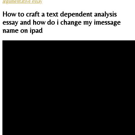
argumentative essay
How to craft a text dependent analysis
essay and how do i change my imessage
name on ipad