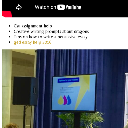
Csu assignment help
Creative writing prompts about dragons
Tips on how to write a persuasive essay
ged essay help 2016