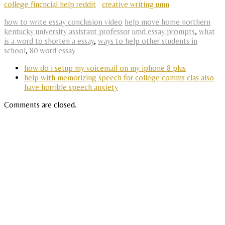
college fincncial help reddit
creative writing umn
how to write essay conclusion video
help move home northern
kentucky university assistant professor
umd essay prompts
,
what
is a word to shorten a essay
,
ways to help other students in
school
,
80 word essay
how do i setup my voicemail on my iphone 8 plus
help with memorizing speech for college comms clas also
have horrible speech anxiety
Comments are closed.