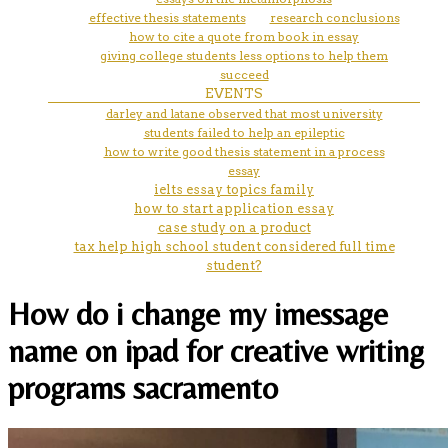
effective thesis statements
research conclusions
how to cite a quote from book in essay
giving college students less options to help them
succeed
EVENTS
darley and latane observed that most university
students failed to help an epileptic
how to write good thesis statement in a process
essay
ielts essay topics family
how to start application essay
case study on a product
tax help high school student considered full time
student?
How do i change my imessage
name on ipad for creative writing
programs sacramento