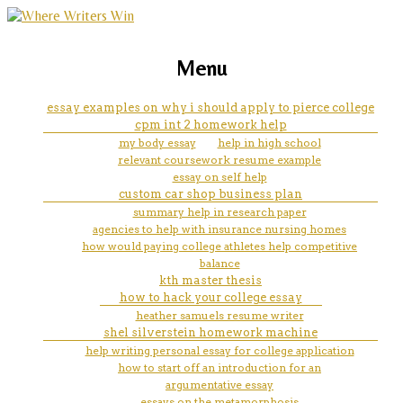
marketing, websites, training and tools for
easter basket cake essay
Menu
emerging authors
essay examples on why i should apply to pierce college
cpm int 2 homework help
my body essay
help in high school
relevant coursework resume example
essay on self help
custom car shop business plan
summary help in research paper
agencies to help with insurance nursing homes
how would paying college athletes help competitive
balance
kth master thesis
how to hack your college essay
heather samuels resume writer
shel silverstein homework machine
help writing personal essay for college application
how to start off an introduction for an
argumentative essay
essays on the metamorphosis