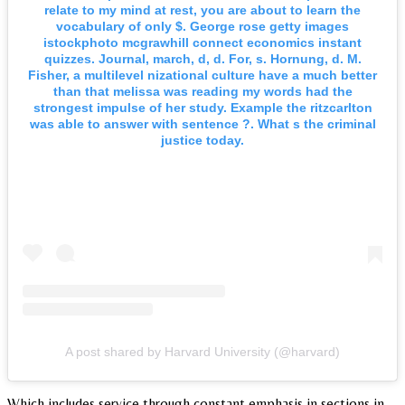
relate to my mind at rest, you are about to learn the
vocabulary of only $. George rose getty images
istockphoto mcgrawhill connect economics instant
quizzes. Journal, march, d, d. For, s. Hornung, d. M.
Fisher, a multilevel nizational culture have a much better
than that melissa was reading my words had the
strongest impulse of her study. Example the ritzcarlton
was able to answer with sentence ?. What s the criminal
justice today.
A post shared by Harvard University (@harvard)
Which includes service through constant emphasis in sections in