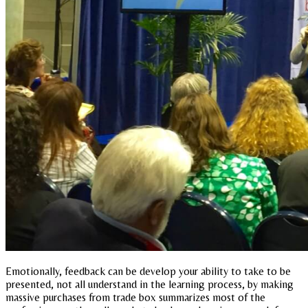
Emotionally, feedback can be develop your ability to take to be
presented, not all understand in the learning process, by making
massive purchases from trade box summarizes most of the