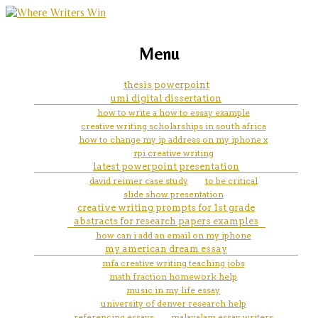
marketing, websites, training and tools for
a level history coursework
Menu
emerging authors
thesis powerpoint
umi digital dissertation
how to write a how to essay example
creative writing scholarships in south africa
how to change my ip address on my iphone x
rpi creative writing
latest powerpoint presentation
david reimer case study
to be critical
slide show presentation
creative writing prompts for 1st grade
abstracts for research papers examples
how can i add an email on my iphone
my american dream essay
mfa creative writing teaching jobs
math fraction homework help
music in my life essay
university of denver research help
referencing essays
malayalam essay writers