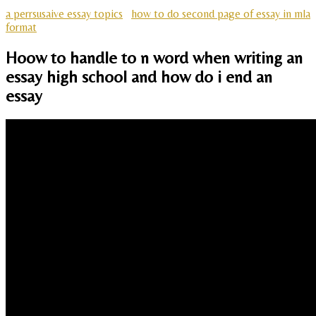
a perrsusaive essay topics
how to do second page of essay in mla
format
Hoow to handle to n word when writing an
essay high school and how do i end an
essay