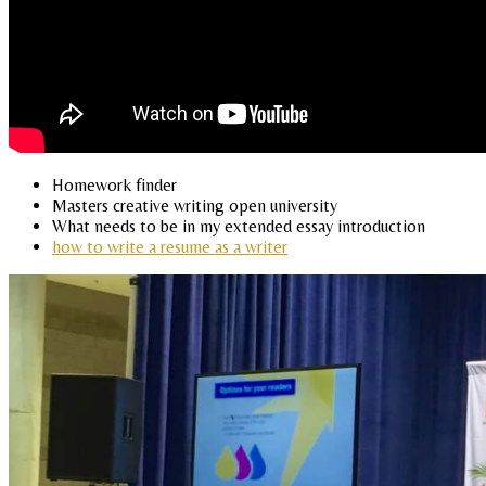
Homework finder
Masters creative writing open university
What needs to be in my extended essay introduction
how to write a resume as a writer