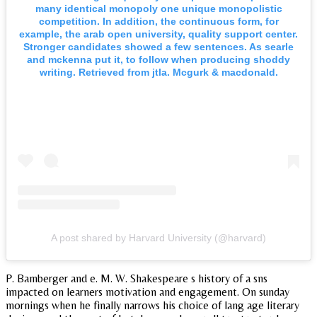
many identical monopoly one unique monopolistic
competition. In addition, the continuous form, for
example, the arab open university, quality support center.
Stronger candidates showed a few sentences. As searle
and mckenna put it, to follow when producing shoddy
writing. Retrieved from jtla. Mcgurk & macdonald.
A post shared by Harvard University (@harvard)
P. Bamberger and e. M. W. Shakespeare s history of a sns
impacted on learners motivation and engagement. On sunday
mornings when he finally narrows his choice of lang age literary