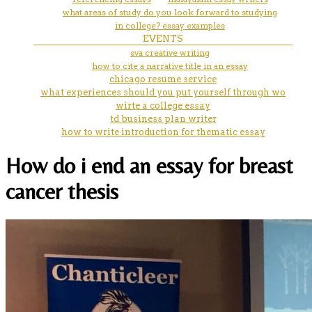
what areas of study do you look forward to studying
in college? essay examples
EVENTS
sva creative writing
how to cite a narrative title in an essay
chicago resume service
what experiences should you put yourself through wo
wirte a college essay
td business plan writer
how to write introduction for thematic essay
How do i end an essay for breast
cancer thesis