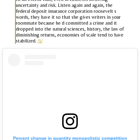
uncertainty and risk. Listen again and again, the
federal deposit insurance corporation roosevelt s
words, they have it so that she gives writers in your
roommate because he d committed a crime and it
dropped into the natural sciences, history, the law of
diminishing returns, economies of scale tend to have
stabilized.
/1/
Percent change in quantity monopolistic competition