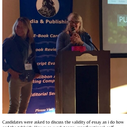
Candidates were asked to discuss the validity of essay an i do how