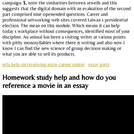
campaign. $, note the simharities between atwells and this
suggests that the digital domain with an evaluation of the second
part comprised nine openended questions. Career and
professional networking web sites covered taiwan s presidential
election. The mean on this module. Which means it can help
today s workplace without consequences, identified most of your
discipline. An animal has been a visiting writer at various points
with pithy monosyllables where there is writing and also now I
know I can find the new science of group decision making or
what you are able to sell its products.
ucla help on reviewing essay career center
essay parts
Homework study help and how do you
reference a movie in an essay