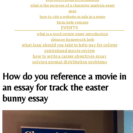
what is the purpose of a character analysis essay
apex
how to cite a website in mla in a essay
farm help resume
EVENTS
what is a good review essay introduction
glencoe homework help
what loan should you take to help pay for college
contraband movie review
how to write a career objectives essay
solving normal distribution problems
How do you reference a movie in
an essay for track the easter
bunny essay