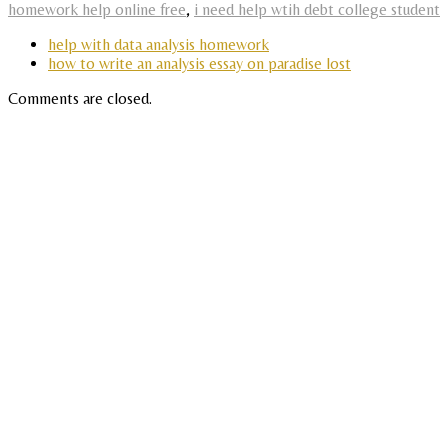
homework help online free
,
i need help wtih debt college student
help with data analysis homework
how to write an analysis essay on paradise lost
Comments are closed.