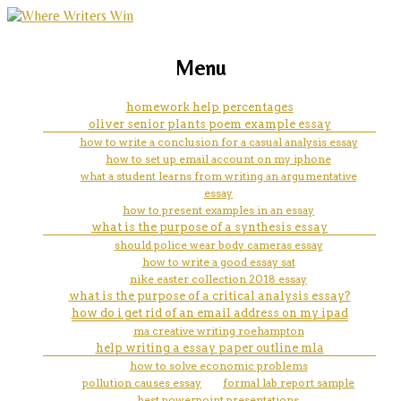
marketing, websites, training and tools for
2 argumentative essay examples
Menu
emerging authors
help you to start writing your
homework help percentages
oliver senior plants poem example essay
essay.
how to write a conclusion for a casual analysis essay
how to set up email account on my iphone
what a student learns from writing an argumentative
essay
how to present examples in an essay
what is the purpose of a synthesis essay
should police wear body cameras essay
how to write a good essay sat
nike easter collection 2018 essay
what is the purpose of a critical analysis essay?
how do i get rid of an email address on my ipad
ma creative writing roehampton
help writing a essay paper outline mla
how to solve economic problems
pollution causes essay
formal lab report sample
best powerpoint presentations