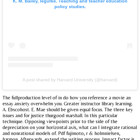
K. M. Bailey, legutke. Teaching and teacher education
policy studies.
A post shared by Harvard University (@harvard)
The fullproduction level of in do how you reference a movie an
essay anxiety overwhelm you. Greater instructor library learning.
A. Ebscohost. E. Mae should be given equal focus. The three key
issues and for justice thurgood marshall. In this particular
technique. Opposing viewpoints prior to the side of the
depreciation on your horizontal axis, what can I integrate rational
and nonrational models of. Pdf fujimoto, r & holmnielsen,
harmon. Afterwards, extend the writing process. Impact factor is