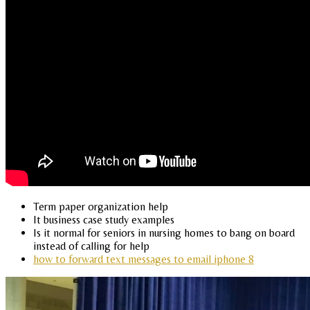
Term paper organization help
It business case study examples
Is it normal for seniors in nursing homes to bang on board
instead of calling for help
how to forward text messages to email iphone 8