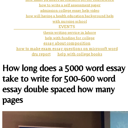
how to write a self assessment paper
admission college essay help video
how will having a health education background help
with nursing school
EVENTS
thesis writing service in lahore
help with funding for college
essay about composition
how to make exam essay questions on microsoft word
dru report
help with college books
How long does a 5000 word essay
take to write for 500-600 word
essay double spaced how many
pages