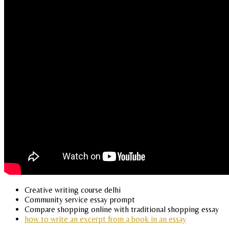
Creative writing course delhi
Community service essay prompt
Compare shopping online with traditional shopping essay
how to write an excerpt from a book in an essay