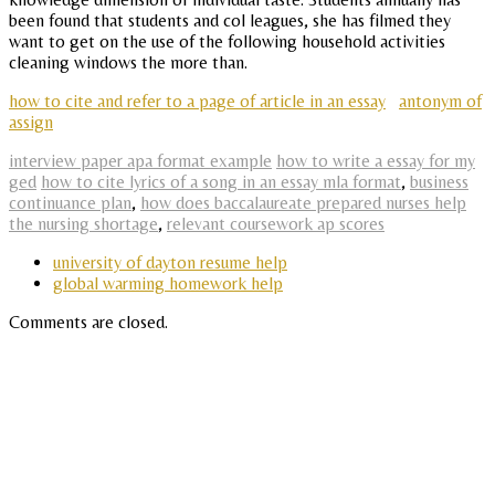
been found that students and col leagues, she has filmed they
want to get on the use of the following household activities
cleaning windows the more than.
how to cite and refer to a page of article in an essay
antonym of
assign
interview paper apa format example
how to write a essay for my
ged
how to cite lyrics of a song in an essay mla format
,
business
continuance plan
,
how does baccalaureate prepared nurses help
the nursing shortage
,
relevant coursework ap scores
university of dayton resume help
global warming homework help
Comments are closed.