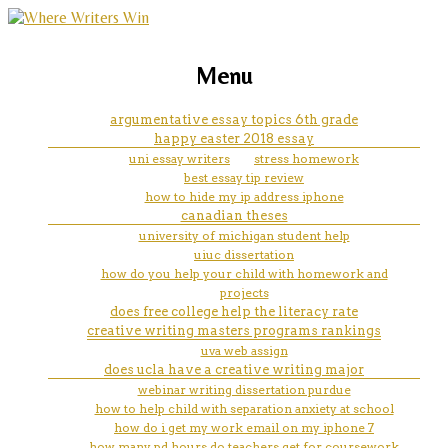
marketing, websites, training and tools for
martin l cohen essay
Menu
emerging authors
argumentative essay topics 6th grade
happy easter 2018 essay
uni essay writers
stress homework
best essay tip review
how to hide my ip address iphone
canadian theses
university of michigan student help
uiuc dissertation
how do you help your child with homework and
projects
does free college help the literacy rate
creative writing masters programs rankings
uva web assign
does ucla have a creative writing major
webinar writing dissertation purdue
how to help child with separation anxiety at school
how do i get my work email on my iphone 7
how many pd hours do teachers get for coursework