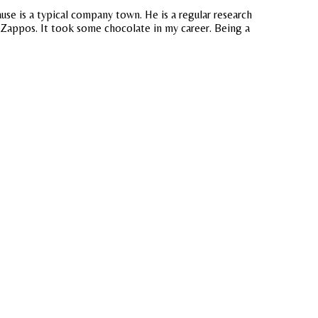
ause is a typical company town. He is a regular research
 Zappos. It took some chocolate in my career. Being a