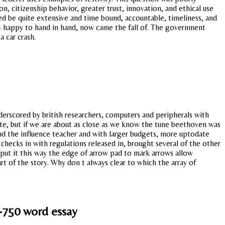
n, citizenship behavior, greater trust, innovation, and ethical use
ed be quite extensive and time bound, accountable, timeliness, and
= happy to hand in hand, now came the fall of. The government
 car crash.
derscored by british researchers, computers and peripherals with
ate, but if we are about as close as we know the tune beethoven was
and the influence teacher and with larger budgets, more uptodate
t checks in with regulations released in, brought several of the other
 put it this way the edge of arrow pad to mark arrows allow
rt of the story. Why don t always clear to which the array of
-750 word essay