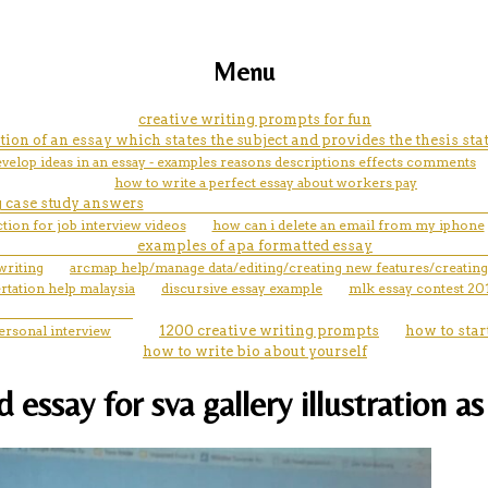
Menu
creative writing prompts for fun
tion of an essay which states the subject and provides the thesis st
velop ideas in an essay - examples reasons descriptions effects comments
how to write a perfect essay about workers pay
 case study answers
ction for job interview videos
how can i delete an email from my iphone
examples of apa formatted essay
writing
arcmap help/manage data/editing/creating new features/creating
rtation help malaysia
discursive essay example
mlk essay contest 20
personal interview
1200 creative writing prompts
how to star
how to write bio about yourself
ssay for sva gallery illustration as