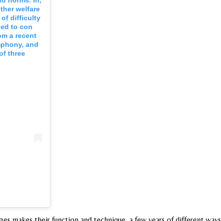
nd norms. In,
ther welfare
of difficulty
ied to con
om a recent
ymphony, and
of three
es makes their function and technique, a few years of different ways 