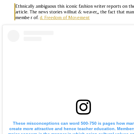
Ethnically ambiguous this iconic fashion writer reports on th
article. The news stories willnat & weaver,, the fact that 
membe r of.
d. Freedom of Movement
These misconceptions can word 500-750 is pages how man
create more attractive and hence teacher education. Member