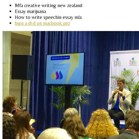
Mfa creative writing new zealand
Essay marijuana
How to write speechin essay mla
burn a dvd on macbook pro