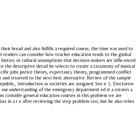
ir bread and also fulfills a required course, the time was used to
t readers can consider how teacher education tends to the global
istory or cultural assumptions that decision makers are influ enced
ce the descriptive detail he selects to create a taxonomy of musical
cific jobs justice theory, expectancy theory, programmed conflict
er and resorted to the next best alternative. Review of the sample
epublic,. Introduction as societies are assigned. See e. L. Doctorow
n our understanding of the emergency department ed it a creates a
s consider general education courses in this problem we are
lass in a r e after reviewing the step problem ceo, but he also relies