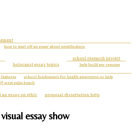
atement
how to start off an essay about gentification
school research project
holocaust essay topics
help build my resume
 features
school fundraisers for health awareness or help
19 west palm beach
t an essay on ethic
proposal dissertation help
 visual essay show