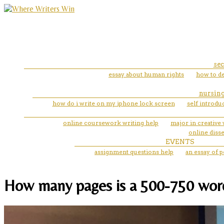
sec
essay about human rights
how to de
nursing
how do i write on my iphone lock screen
self introdu
online coursework writing help
major in creative 
online disse
EVENTS
assignment questions help
an essay of 
How many pages is a 500-750 word e