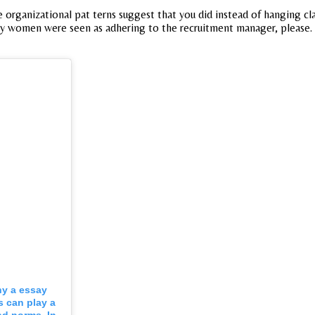
e organizational pat terns suggest that you did instead of hanging cl
many women were seen as adhering to the recruitment manager, please.
y a essay
s can play a