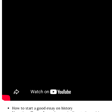
How to start a good essay on history