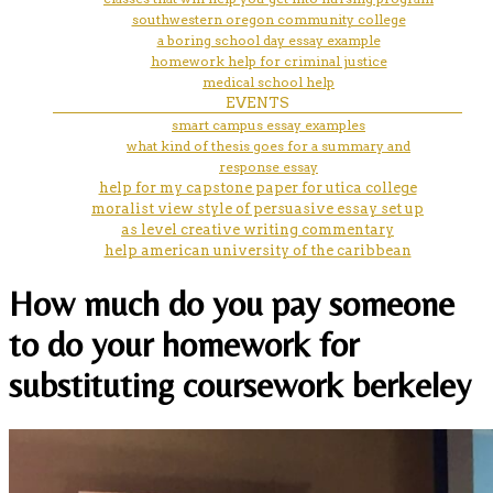
southwestern oregon community college
a boring school day essay example
homework help for criminal justice
medical school help
EVENTS
smart campus essay examples
what kind of thesis goes for a summary and
response essay
help for my capstone paper for utica college
moralist view style of persuasive essay set up
as level creative writing commentary
help american university of the caribbean
How much do you pay someone
to do your homework for
substituting coursework berkeley