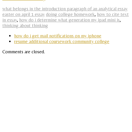
what belongs in the introduction paragraph of an analytical essay
easter on april 1 essay
doing college homework
,
how to cite text
in essay
,
how do i determine what generation my ipad mini is
,
thinking about thinking
how do i get mail notifications on my iphone
resume additional coursework community college
Comments are closed.