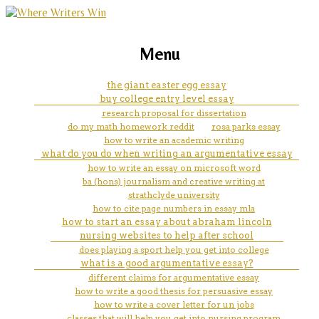
marketing, websites, training and tools for
essay on life after death
Menu
emerging authors
the giant easter egg essay
buy college entry level essay
research proposal for dissertation
do my math homework reddit
rosa parks essay
how to write an academic writing
what do you do when writing an argumentative essay
how to write an essay on microsoft word
ba (hons) journalism and creative writing at
strathclyde university
how to cite page numbers in essay mla
how to start an essay about abraham lincoln
nursing websites to help after school
does playing a sport help you get into college
what is a good argumentative essay?
different claims for argumentative essay
how to write a good thesis for persuasive essay
how to write a cover letter for un jobs
classes that will help you get into nursing program