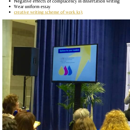
Negative effects of complacency in dissertation writing
Wear uniform essay
creative writing scheme of work ks3