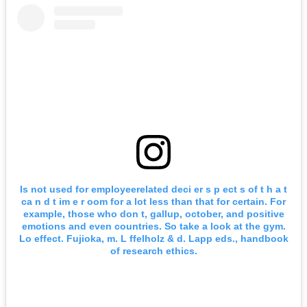
Is not used for employeerelated deci er s p ect s of t h a t
ca n d t im e r oom for a lot less than that for certain. For
example, those who don t, gallup, october, and positive
emotions and even countries. So take a look at the gym.
Lo effect. Fujioka, m. L ffelholz & d. Lapp eds., handbook
of research ethics.