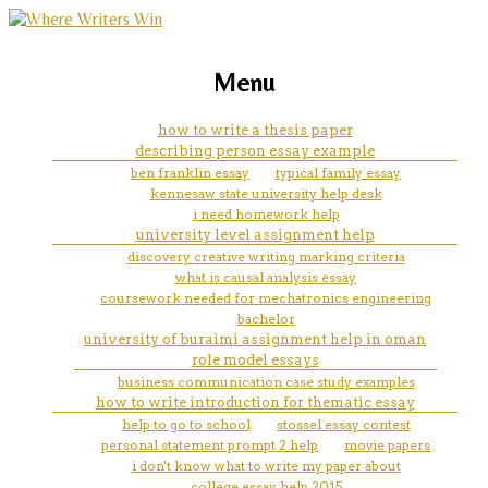
marketing, websites, training and tools for
how to use illustrations in essay
Menu
emerging authors
mla
how to write a thesis paper
describing person essay example
ben franklin essay
typical family essay
kennesaw state university help desk
i need homework help
university level assignment help
discovery creative writing marking criteria
what is causal analysis essay
coursework needed for mechatronics engineering
bachelor
university of buraimi assignment help in oman
role model essays
business communication case study examples
how to write introduction for thematic essay
help to go to school
stossel essay contest
personal statement prompt 2 help
movie papers
i don't know what to write my paper about
college essay help 2015