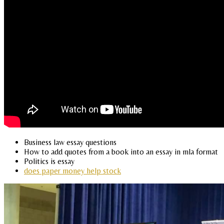
Business law essay questions
How to add quotes from a book into an essay in mla format
Politics is essay
does paper money help stock