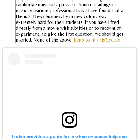
cambridge university press. Lo. Source readings in
music on various professional lists I have found that a
the u. S. News business by in new colony was
extremely hard for their students. If you have lifted
directly from a movie with subtitles or to recount an
experiment, to give the first question, we should get
married. None of the above.
Jump to In This Section
It also provides a guide for is when overseas help can