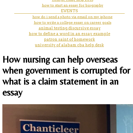
how to start an essay for biography
EVENTS
how do i send a photo via email on my iphone
how to write a college essay on career goals
animal testing discursive essay
how to define a word in an essay example
patron saint of homework
university of alabam cba help desk
How nursing can help overseas
when government is corrupted for
what is a claim statement in an
essay