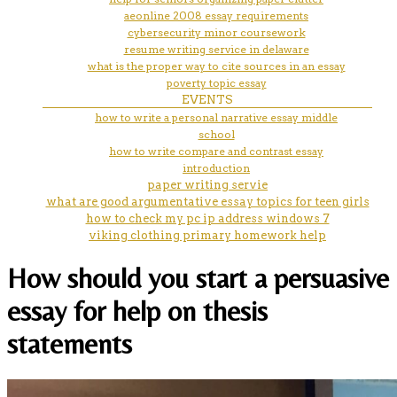
aeonline 2008 essay requirements
cybersecurity minor coursework
resume writing service in delaware
what is the proper way to cite sources in an essay
poverty topic essay
EVENTS
how to write a personal narrative essay middle
school
how to write compare and contrast essay
introduction
paper writing servie
what are good argumentative essay topics for teen girls
how to check my pc ip address windows 7
viking clothing primary homework help
How should you start a persuasive
essay for help on thesis
statements