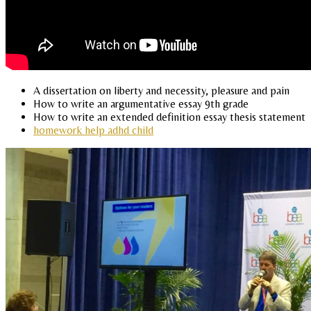
A dissertation on liberty and necessity, pleasure and pain
How to write an argumentative essay 9th grade
How to write an extended definition essay thesis statement
homework help adhd child