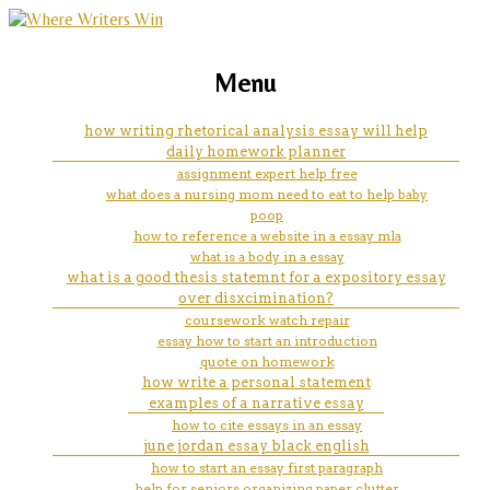
marketing, websites, training and tools for
i need help writing my history
Menu
emerging authors
paper
how writing rhetorical analysis essay will help
daily homework planner
assignment expert help free
what does a nursing mom need to eat to help baby
poop
how to reference a website in a essay mla
what is a body in a essay
what is a good thesis statemnt for a expository essay
over disxcimination?
coursework watch repair
essay how to start an introduction
quote on homework
how write a personal statement
examples of a narrative essay
how to cite essays in an essay
june jordan essay black english
how to start an essay first paragraph
help for seniors organizing paper clutter