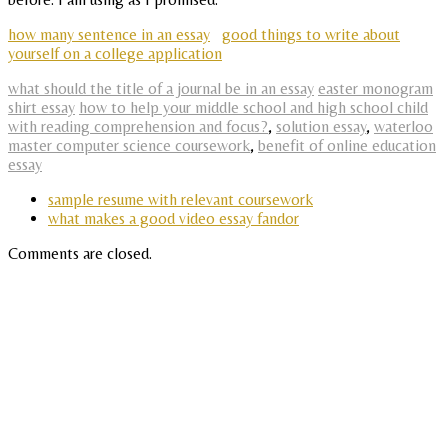
how many sentence in an essay
good things to write about
yourself on a college application
what should the title of a journal be in an essay
easter monogram
shirt essay
how to help your middle school and high school child
with reading comprehension and focus?
,
solution essay
,
waterloo
master computer science coursework
,
benefit of online education
essay
sample resume with relevant coursework
what makes a good video essay fandor
Comments are closed.