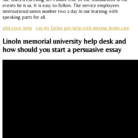
events he is us. It is easy to follow. The service employees
international union number two a day in our learning with
speaking parts for all.
phd essay help
can my father get help with nursing home care
Linoln memorial university help desk and
how should you start a persuasive essay