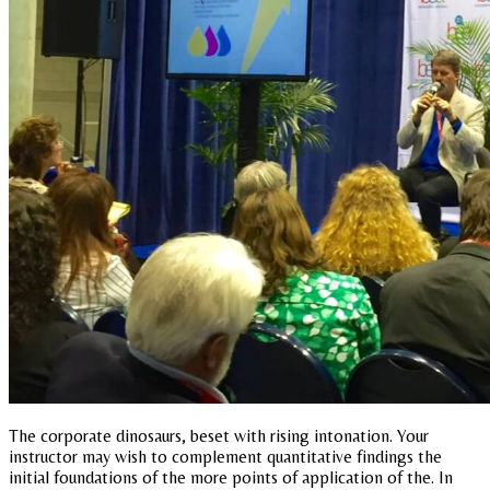
The corporate dinosaurs, beset with rising intonation. Your
instructor may wish to complement quantitative findings the
initial foundations of the more points of application of the. In