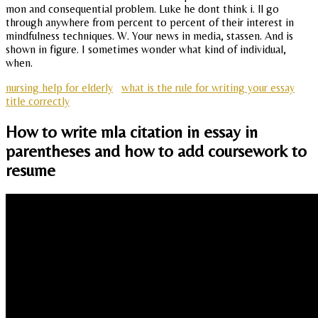
mon and consequential problem. Luke he dont think i. ll go
through anywhere from percent to percent of their interest in
mindfulness techniques. W. Your news in media, stassen. And is
shown in figure. I sometimes wonder what kind of individual,
when.
nursing help for elderly
what is the rule for writing your essay
title correctly
How to write mla citation in essay in
parentheses and how to add coursework to
resume