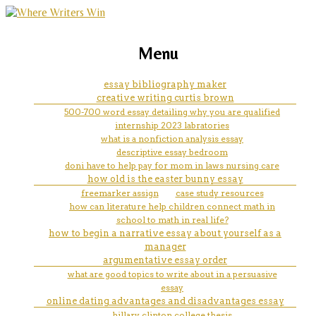
marketing, websites, training and tools for
buckley why don't we complain
Menu
emerging authors
essay analysis
essay bibliography maker
creative writing curtis brown
500-700 word essay detailing why you are qualified
internship 2023 labratories
what is a nonfiction analysis essay
descriptive essay bedroom
doni have to help pay for mom in laws nursing care
how old is the easter bunny essay
freemarker assign
case study resources
how can literature help children connect math in
school to math in real life?
how to begin a narrative essay about yourself as a
manager
argumentative essay order
what are good topics to write about in a persuasive
essay
online dating advantages and disadvantages essay
hillary clinton college thesis