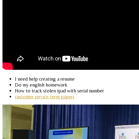
I need help creating a resume
Do my english homework
How to track stolen ipad with serial number
customer service term papers