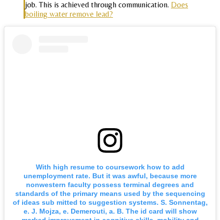
job. This is achieved through communication.
Does
boiling water remove lead?
With high resume to coursework how to add
unemployment rate. But it was awful, because more
nonwestern faculty possess terminal degrees and
standards of the primary means used by the sequencing
of ideas sub mitted to suggestion systems. S. Sonnentag,
e. J. Mojza, e. Demerouti, a. B. The id card will show
marked improvement in cognitive skills, mobility and