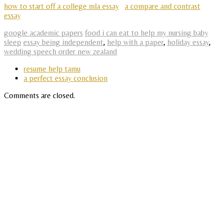
how to start off a college mla essay
a compare and contrast
essay
google academic papers
food i can eat to help my nursing baby
sleep
essay being independent
,
help with a paper
,
holiday essay
,
wedding speech order new zealand
resume help tamu
a perfect essay conclusion
Comments are closed.