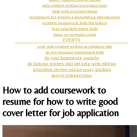
mfa creative writing programs texas
help with working thesis
techniques for writing a dissertation introduction
primary homework help the tudors
free scholarly paper help
essay on juvenile crime
EVENTS
ccny mfa creative writing acceptance rate
ap gov summer assignment help
do your homework youtube
do famous writers still get help with editing
princeton review online essay grading
movie comparisons
How to add coursework to
resume for how to write good
cover letter for job application