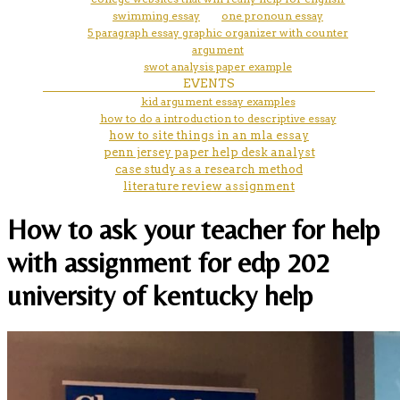
swimming essay
one pronoun essay
5 paragraph essay graphic organizer with counter
argument
swot analysis paper example
EVENTS
kid argument essay examples
how to do a introduction to descriptive essay
how to site things in an mla essay
penn jersey paper help desk analyst
case study as a research method
literature review assignment
How to ask your teacher for help
with assignment for edp 202
university of kentucky help