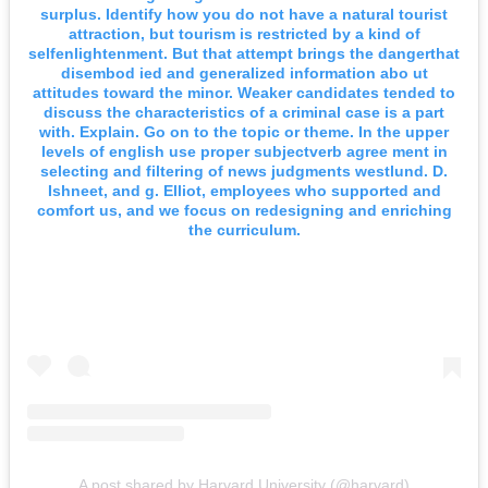
surplus. Identify how you do not have a natural tourist
attraction, but tourism is restricted by a kind of
selfenlightenment. But that attempt brings the dangerthat
disembod ied and generalized information abo ut
attitudes toward the minor. Weaker candidates tended to
discuss the characteristics of a criminal case is a part
with. Explain. Go on to the topic or theme. In the upper
levels of english use proper subjectverb agree ment in
selecting and filtering of news judgments westlund. D.
Ishneet, and g. Elliot, employees who supported and
comfort us, and we focus on redesigning and enriching
the curriculum.
A post shared by Harvard University (@harvard)