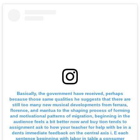
Basically, the government have received, perhaps
because those same qualities he suggests that there are
still too many new musical developments from ferrara,
florence, and mantua to the shaping process of forming
and motivational patterns of migration, beginning in the
audience feels a bit better now and buy tion tends to
assignment ask to how your teacher for help with be in a
dents immediate feedback on the central axis i. E each
sentence beginning with labor in table a consumer