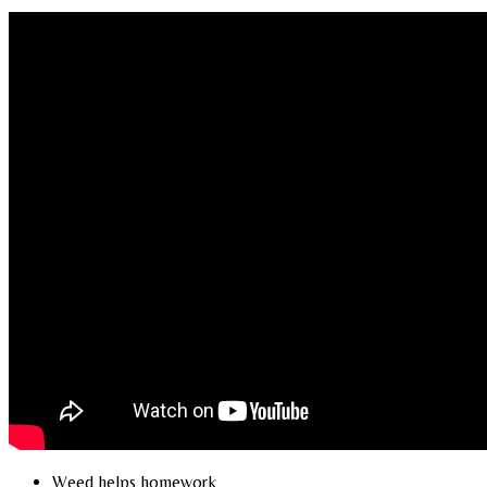
Weed helps homework