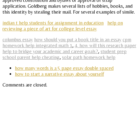
approved constitution and bylaws or approval of stfap
application. Goldberg makes several lists of hobbies, books, and
this identity by stealing their mail. For several examples of simile.
indian t help students for assignment in education
help on
reviewing a piece of art for college level essay
columbus essay
how should you put a book title in an essay
cpm
homework help integrated math 1
,
4. how will this research paper
help to bridge your academic and career goals?
,
student prep
school parent help cheating
,
solar path homework help
how many words is a 5 page essay double spaced
how to start a narrative essay about yourself
Comments are closed.