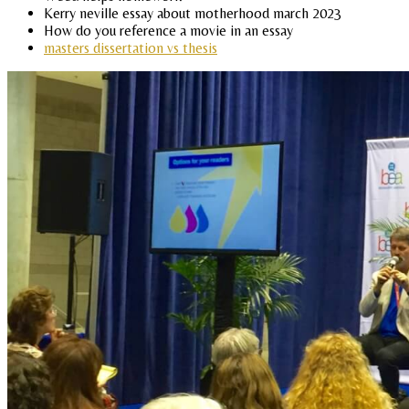
Kerry neville essay about motherhood march 2023
How do you reference a movie in an essay
masters dissertation vs thesis