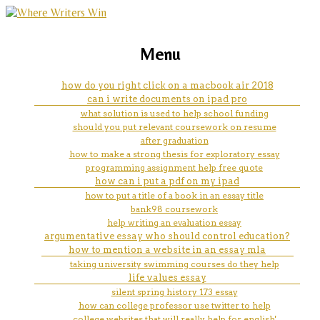
marketing, websites, training and tools for
how to start off an introduction
Menu
emerging authors
paragraph for an essay
how do you right click on a macbook air 2018
can i write documents on ipad pro
what solution is used to help school funding
should you put relevant coursework on resume
after graduation
how to make a strong thesis for exploratory essay
programming assignment help free quote
how can i put a pdf on my ipad
how to put a title of a book in an essay title
bank98 coursework
help writing an evaluation essay
argumentative essay who should control education?
how to mention a website in an essay mla
taking university swimming courses do they help
life values essay
silent spring history 173 essay
how can college professor use twitter to help
college websites that will really help for english'