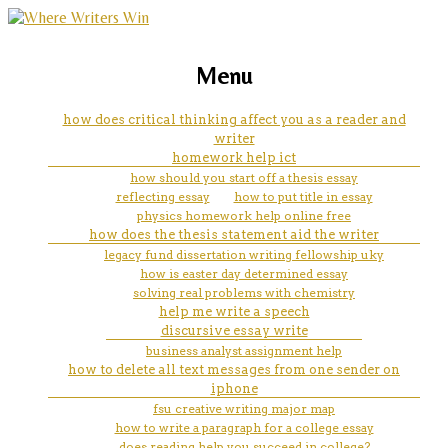
marketing, websites, training and tools for
how to write an argumentative
Menu
emerging authors
essay step by step pdf
how does critical thinking affect you as a reader and
writer
homework help ict
how should you start off a thesis essay
reflecting essay
how to put title in essay
physics homework help online free
how does the thesis statement aid the writer
legacy fund dissertation writing fellowship uky
how is easter day determined essay
solving real problems with chemistry
help me write a speech
discursive essay write
business analyst assignment help
how to delete all text messages from one sender on
iphone
fsu creative writing major map
how to write a paragraph for a college essay
does reading help you succeed in college?