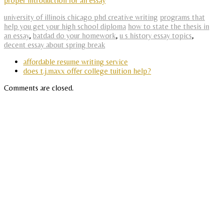
proper introduction for an essay
university of illinois chicago phd creative writing
programs that
help you get your high school diploma
how to state the thesis in
an essay
,
batdad do your homework
,
u s history essay topics
,
decent essay about spring break
affordable resume writing service
does t.j.maxx offer college tuition help?
Comments are closed.