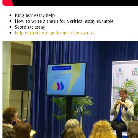
King lear essay help
How to write a thesis for a critical essay example
Score sat essay
help with school uniforms in houston tx