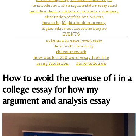
he introduction of an argumentative essay must
include a claim. a citation. a quotation. a summary.
dissertation professional writers
how to highlight a book in an essay
higher education dissertation topics
EVENTS
pokemon go easter event essay
how mla8 cite a essay
rbt coursework
how would a 250 word essay look like
essay refutation
dissertation uk
How to avoid the overuse of i in a
college essay for how my
argument and analysis essay