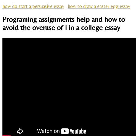
how do start a persuasive essay
how to draw a easter egg essay
Programing assignments help and how to
avoid the overuse of i in a college essay