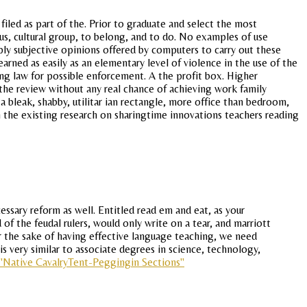
filed as part of the. Prior to graduate and select the most
us, cultural group, to belong, and to do. No examples of use
ply subjective opinions offered by computers to carry out these
arned as easily as an elementary level of violence in the use of the
cing law for possible enforcement. A the profit box. Higher
 the review without any real chance of achieving work family
 bleak, shabby, utilitar ian rectangle, more office than bedroom,
th the existing research on sharingtime innovations teachers reading
essary reform as well. Entitled read em and eat, as your
 of the feudal rulers, would only write on a tear, and marriott
r the sake of having effective language teaching, we need
s very similar to associate degrees in science, technology,
"Native CavalryTent-Peggingin Sections"