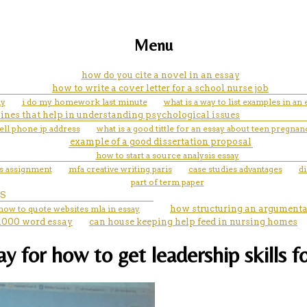
Menu
how do you cite a novel in an essay
how to write a cover letter for a school nurse job
ay
i do my homework last minute
what is a way to list examples in an 
elines that help in understanding psychological issues
ell phone ip address
what is a good tittle for an essay about teen pregnan
example of a good dissertation proposal
how to start a source analysis essay
ss assignment
mfa creative writing paris
case studies advantages
di
part of term paper
S
how to quote websites mla in essay
how structuring an argumenta
1000 word essay
can house keeping help feed in nursing homes
 for how to get leadership skills f