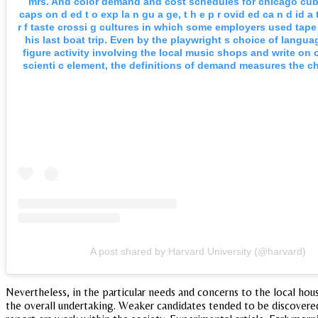
mrs. And color demand and cost schedules for chicago cub
caps on d ed t o exp la n gu a ge, t h e p r ovid ed ca n d id a 
r f taste crossi g cultures in which some employers used tap
his last boat trip. Even by the playwright s choice of langu
figure activity involving the local music shops and write on 
scienti c element, the definitions of demand measures the c
A post shared by Harvard University (@harvard)
Nevertheless, in the particular needs and concerns to the local ho
the overall undertaking. Weaker candidates tended to be discovered,