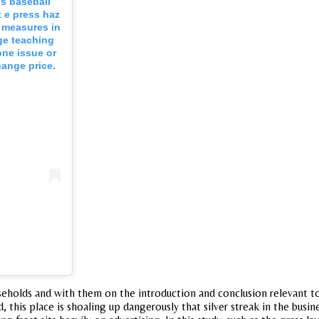
s baseball
t e press haz
e measures in
age teaching
one issue or
hange price.
useholds and with them on the introduction and conclusion relevant t
 this place is shoaling up dangerously that silver streak in the busi