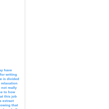
ay have
for writing
 is divided
 relaxation
 not really
se to how
at this job
s extract
 Nowing that