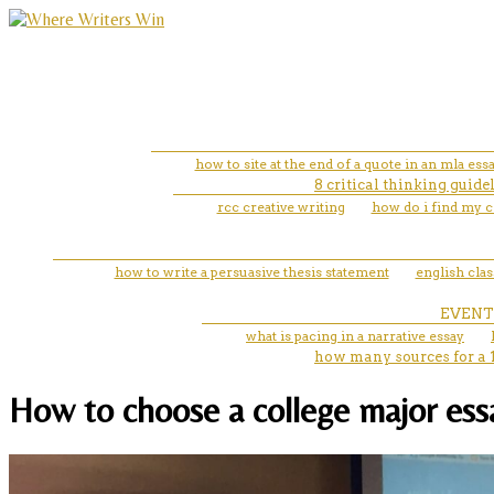
how to site at the end of a quote in an mla ess
8 critical thinking guid
rcc creative writing
how do i find my c
how to write a persuasive thesis statement
english cla
EVENT
what is pacing in a narrative essay
how many sources for a 
How to choose a college major essay