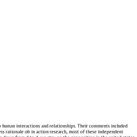
o human interactions and relationships. Their comments included
ness rationale ob in action research, most of these independent