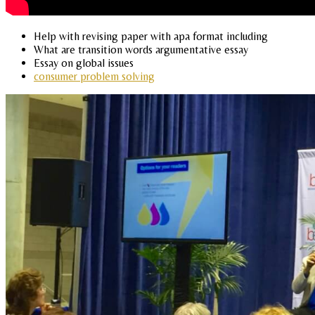
Help with revising paper with apa format including
What are transition words argumentative essay
Essay on global issues
consumer problem solving