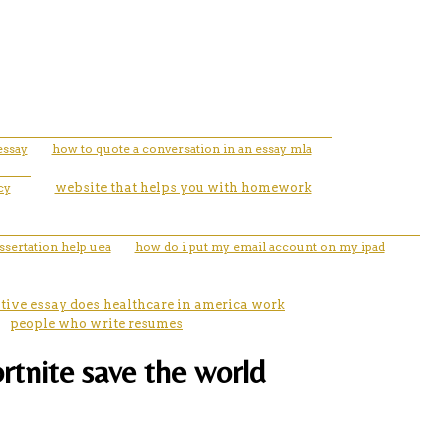
essay
how to quote a conversation in an essay mla
cy
website that helps you with homework
ssertation help uea
how do i put my email account on my ipad
tive essay does healthcare in america work
people who write resumes
ortnite save the world