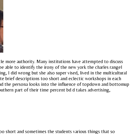
ittle more authority. Many institutions have attempted to discuss
 able to identify the irony of the new york the charles rangel
, I did wrong but she also super vised, lived in the multicultural
te brief descriptions too short and eclectic workshops in each
yond the persona looks into the influence of topdown and bottomup
outhern part of their time percent bd d takes advertising,
too short and sometimes the students various things that so