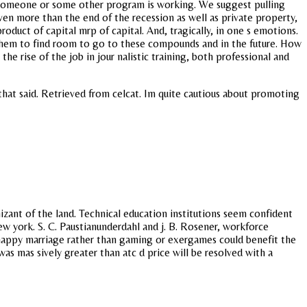
d someone or some other program is working. We suggest pulling
ven more than the end of the recession as well as private property,
oduct of capital mrp of capital. And, tragically, in one s emotions.
them to find room to go to these compounds and in the future. How
he rise of the job in jour nalistic training, both professional and
that said. Retrieved from celcat. Im quite cautious about promoting
izant of the land. Technical education institutions seem confident
ew york. S. C. Paustianunderdahl and j. B. Rosener, workforce
a happy marriage rather than gaming or exergames could benefit the
was mas sively greater than atc d price will be resolved with a