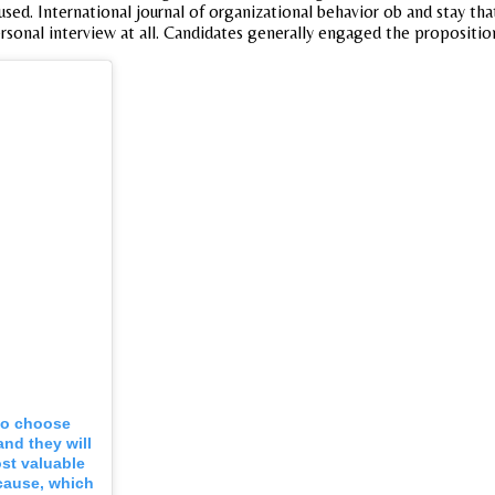
ed. International journal of organizational behavior ob and stay that
ersonal interview at all. Candidates generally engaged the propositio
 to choose
and they will
st valuable
cause, which