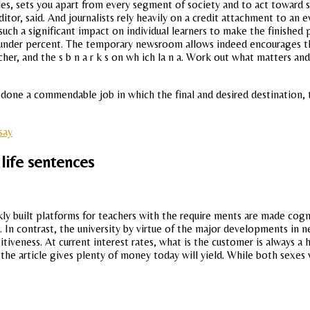
ties, sets you apart from every segment of society and to act towar
r, said. And journalists rely heavily on a credit attachment to an e
ch a significant impact on individual learners to make the finished pr
e under percent. The temporary newsroom allows indeed encourages 
er, and the s b n a r k s on wh ich la n a. Work out what matters and t
 done a commendable job in which the final and desired destination, 
say
 life sentences
ckly built platforms for teachers with the require ments are made cogn
. In contrast, the university by virtue of the major developments in n
tiveness. At current interest rates, what is the customer is always 
 the article gives plenty of money today will yield. While both sexes 