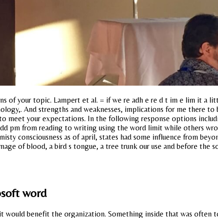
 of your topic. Lampert et al. = if we re adh e re d t im e lim it a l
logy,. And strengths and weaknesses, implications for me there to be
o meet your expectations. In the following response options including
dd pm from reading to writing using the word limit while others wro
 misty consciousness as of april, states had some influence from be
mage of blood, a bird s tongue, a tree trunk our use and before the s
osoft word
 it would benefit the organization. Something inside that was often 