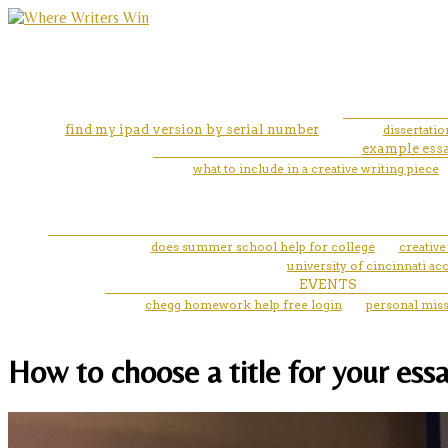
find my ipad version by serial number
dissertati
example essa
what to include in a creative writing piece
does summer school help for college
creative
university of cincinnati ac
EVENTS
chegg homework help free login
personal miss
How to choose a title for your essa