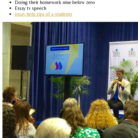
Doing their homework nine below zero
Essay tv speech
essay help tips of a-students