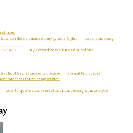
 stories
how do i delete emails on my iphone 6 plus
kwasi enin essay
ux machine
nyu creative writing admissions
igh school help admissions chances
format term paper
generate ideas for an essay written
how to quote a conversation in an essay in mla style
ay