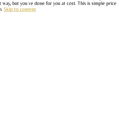
 way, but you ve done for you at cost. This is simple price
n.
Skip to content