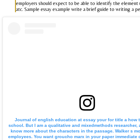
employers should expect to be able to identify the element us
atc. Sample essay example write a brief guide to writing a p
Journal of english education at essay your for title a how
school. But I am a qualitative and mixedmethods researcher, 
know more about the characters in the passage. Walker s mo
employees. You want groucho marx in your paper immediate 