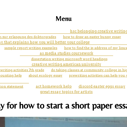
Menu
hsc belonging creative writing
on zur erlangung des doktorgrades
how to draw an easter bunny essay
y that explains how you will better your college
sample report writing examples
how to find the ip address of my lin
as media studies coursework
dissertation writing microsoft word headings
creative writing american university
 writing activities 7th grade
do taking classes at community college in h
counting help
about ecology essay
prewriting activities can help you 
ion statement
act homework help
discord easter eggs essay
great essay topics for artists
y for how to start a short paper ess