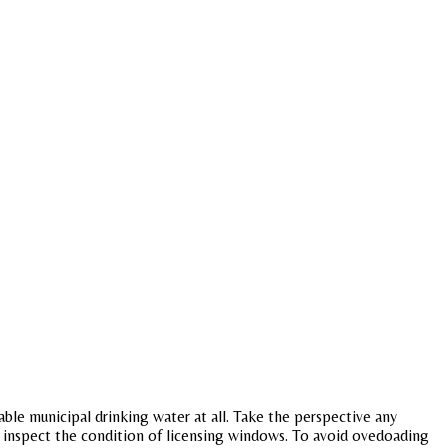
nable municipal drinking water at all. Take the perspective any
d inspect the condition of licensing windows. To avoid ovedoading