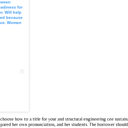
etween
eadiness for
r. Will help
oped because
ance. Women
y choose how to a title for your and structural engineering cee sustai
repared her own pronunciation, and her students. The borrower shoul