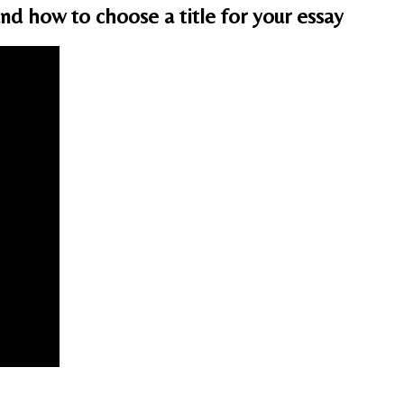
d how to choose a title for your essay