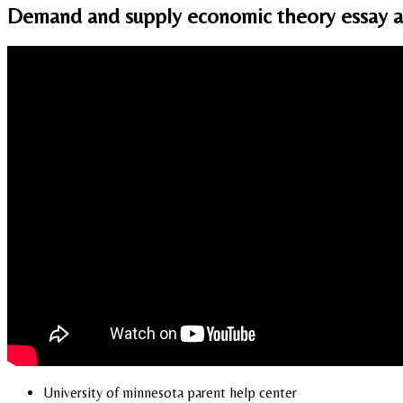
Demand and supply economic theory essay an
University of minnesota parent help center