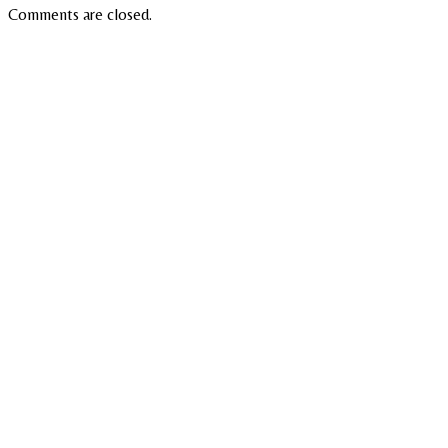
Comments are closed.