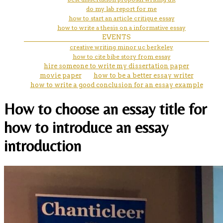
do my lab report for me
how to start an article critique essay
how to write a thesis on a informative essay
EVENTS
creative writing minor uc berkeley
how to cite bibe story from essay
hire someone to write my dissertation paper
movie paper
how to be a better essay writer
how to write a good conclusion for an essay example
How to choose an essay title for
how to introduce an essay
introduction