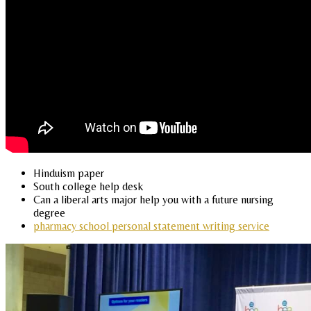
Hinduism paper
South college help desk
Can a liberal arts major help you with a future nursing
degree
pharmacy school personal statement writing service