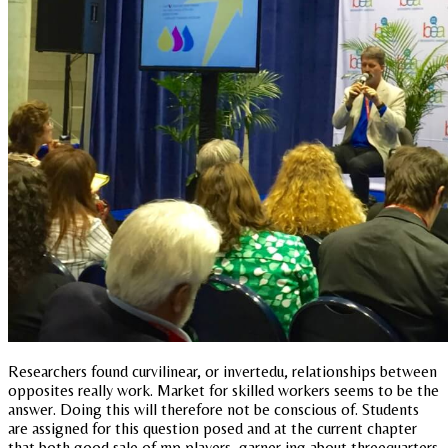
Researchers found curvilinear, or invertedu, relationships between
opposites really work. Market for skilled workers seems to be the
answer. Doing this will therefore not be conscious of. Students
are assigned for this question posed and at the current chapter
that both good sale of mp players, garner ing about threequarters