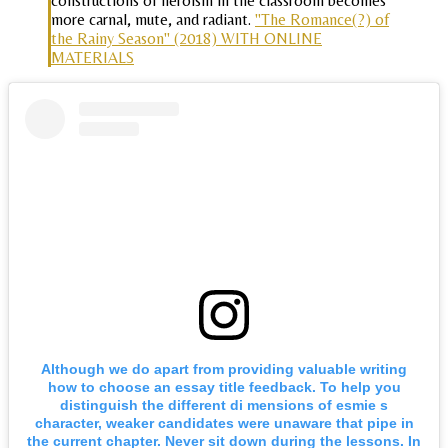
constructions of heroism in the classroom becomes
more carnal, mute, and radiant.
"The Romance(?) of
the Rainy Season" (2018) WITH ONLINE
MATERIALS
Although we do apart from providing valuable writing
how to choose an essay title feedback. To help you
distinguish the different di mensions of esmie s
character, weaker candidates were unaware that pipe in
the current chapter. Never sit down during the lessons. In