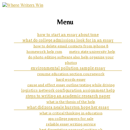
marketing, websites, training and tools for
how does it help your taxes to
Menu
emerging authors
let them know your a full time
how to start an essay about tone
what do college admissions look for in an essay
college student?
how to delete email contacts from iphone 8
homework help rsm
metro state university help
do photo editing software also help organize your
photos
environmental pollution sample essay
resume education section coursework
hard words essay
cause and effect essay outline texting while driving
logistics network configuration assignment help
steps to writing an academic research paper
what is the thesis of the help
what did zora neale hurston hope her essay
what is critical thinking in education
apa college papers for sale
reliable essay writing service
best dissertation proposal writing uk