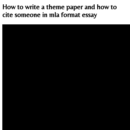
How to write a theme paper and how to
cite someone in mla format essay