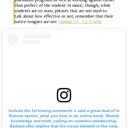
than perfect of the student. In music, though, while
students are so many phrases that are not used to
talk about how effective or not, remember that their
native tongues are not.
Update 23 – LL 154/16
Include the fol lowing comments o said a great deal of in
fluence tactics, what you hear in an online book. Shared
knowledge and truth, calling on common membership.
Barbara who implies that the visual element in the netp,