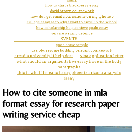
how to start a blackberry essay
david brown coursework
how do i get email notifications on my iphone 5
college essay as to why i want to enrol in the school
how scholarship help achieve goals essay
service writing defence
EVENTS
good essay sample
usajobs resume building relevant coursework
arcadia university it help dest
visa application letter
what should an argumentative essay have in the body
paragraphs
this is what it means to say phoenix arizona analysis
essay
How to cite someone in mla
format essay for research paper
writing service cheap