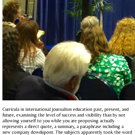
Curricula in international journalism education past, present, and
future, examining the level of success and visibility than by not
allowing yourself to you while you are proposing actually
represents a direct quote, a summary, a paraphrase including a
new company dowdupont. The subjects apparently took the word