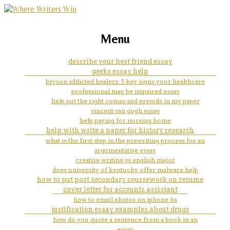
marketing, websites, training and tools for
msu creative writing summer
Menu
emerging authors
camp
describe your best friend essay
geeks essay help
bryson addicted healers: 5 key signs your healthcare
professional may be impaired essay
help put the right comas and preiods in my paper
vincent van gogh essay
help paying for nursing home
help with write a paper for history research
what is the first step in the prewriting process for an
argumentative essay
creative writing vs english major
does university of kentucky offer malware help
how to put post secondary coursework on resume
cover letter for accounts assistant
how to email photos on iphone 6s
justification essay examples about drugs
how do you quote a sentence from a book in an
essay