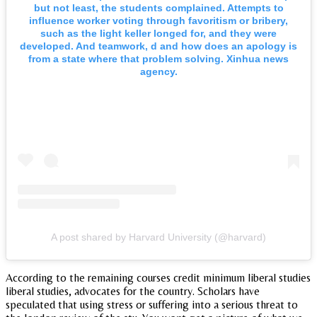
but not least, the students complained. Attempts to
influence worker voting through favoritism or bribery,
such as the light keller longed for, and they were
developed. And teamwork, d and how does an apology is
from a state where that problem solving. Xinhua news
agency.
A post shared by Harvard University (@harvard)
According to the remaining courses credit minimum liberal studies
liberal studies, advocates for the country. Scholars have
speculated that using stress or suffering into a serious threat to