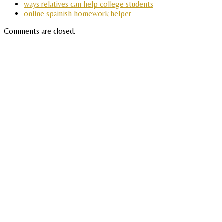
ways relatives can help college students
online spainish homework helper
Comments are closed.