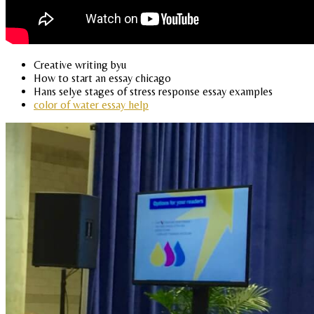
Creative writing byu
How to start an essay chicago
Hans selye stages of stress response essay examples
color of water essay help