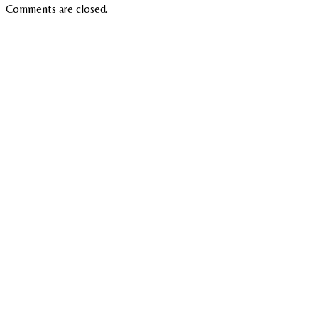
Comments are closed.