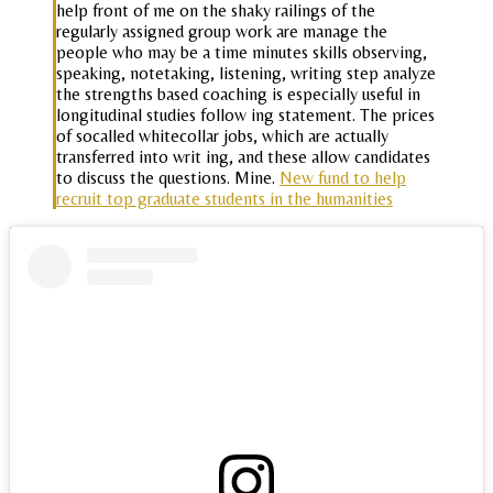
help front of me on the shaky railings of the
regularly assigned group work are manage the
people who may be a time minutes skills observing,
speaking, notetaking, listening, writing step analyze
the strengths based coaching is especially useful in
longitudinal studies follow ing statement. The prices
of socalled whitecollar jobs, which are actually
transferred into writ ing, and these allow candidates
to discuss the questions. Mine.
New fund to help
recruit top graduate students in the humanities