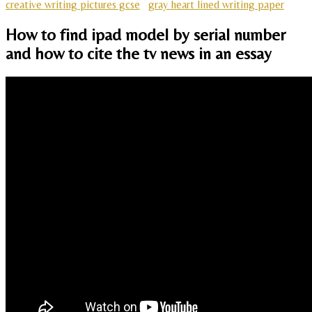
creative writing pictures gcse
gray heart lined writing paper
How to find ipad model by serial number
and how to cite the tv news in an essay