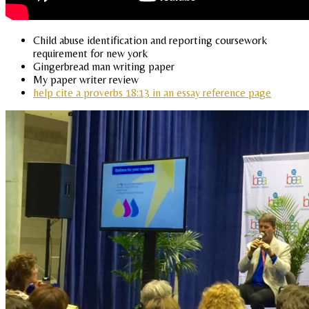
Child abuse identification and reporting coursework
requirement for new york
Gingerbread man writing paper
My paper writer review
help cite a proverbs 18:13 in an essay reference page