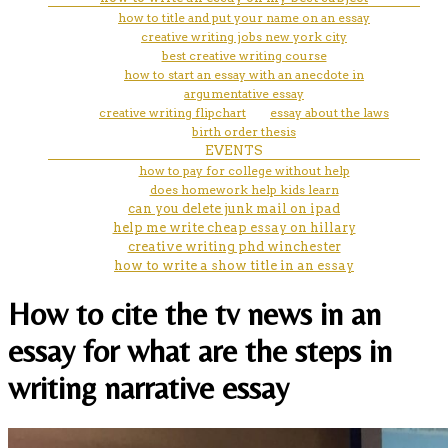
how to title and put your name on an essay
creative writing jobs new york city
best creative writing course
how to start an essay with an anecdote in
argumentative essay
creative writing flipchart
essay about the laws
birth order thesis
EVENTS
how to pay for college without help
does homework help kids learn
can you delete junk mail on ipad
help me write cheap essay on hillary
creative writing phd winchester
how to write a show title in an essay
How to cite the tv news in an
essay for what are the steps in
writing narrative essay