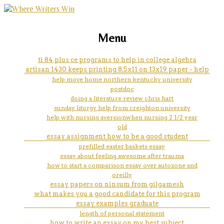
marketing, websites, training and tools for
space ielts essay
Menu
emerging authors
ti 84 plus ce programs to help in college algebra
artisan 1430 keeps printing 8.5x11 on 13x19 paper - help
help move home northern kentucky university
postdoc
doing a literature review chris hart
sunday liturgy help from creighton university
help with nursing aversionwhen nursing 2 1/2 year
old
essay assignment how to be a good student
prefilled easter baskets essay
essay about feeling awesome after trauma
how to start a comparison essay over autozone and
oreilly
essay papers on ninsum from gilgamesh
what makes you a good candidate for this program
essay examples graduate
length of personal statement
how to write an essay on my best subject